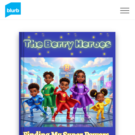
Sign Up