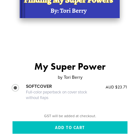
My Super Power
by
Tori Berry
SOFTCOVER
AUD $23.71
Full-color paperback on cover stock
without flaps
GST will be added at checkout.