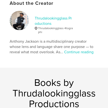
About the Creator
Features & Details
Thrudalookingglass Pr
Primary Category:
Children’s Books
oductions
Project Option:
8×10 in, 20×25 cm
Thrudalookingglass 4togra
# of Pages:
34
phi
ISBN
Anthony Jackson is a multidisciplinary creator
Softcover: 9798996011438
whose lens and language share one purpose — to
Publish Date:
reveal what most overlook. As...
May 11, 2026
Continue reading
Language
English
Keywords
,
character building
empowerment
Books by
Thrudalookingglass
Productions