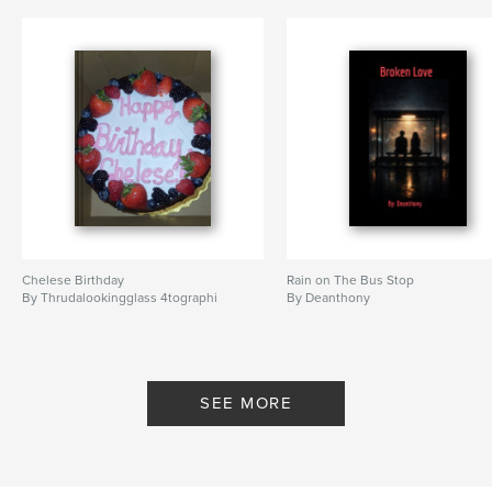
Chelese Birthday
Rain on The Bus Stop
By Thrudalookingglass 4tographi
By Deanthony
SEE MORE