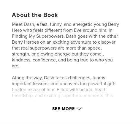
About the Book
Meet Dash, a fast, funny, and energetic young Berry
Hero who feels different from Eve around him. In
Finding My Superpowers, Dash goes with the other
Berry Heroes on an exciting adventure to discover
that real superpowers are more than speed,
strength, or glowing energy; but they come ,
kindness, confidence, and being true to who you
are.
Along the way, Dash faces challenges, learns
important lessons, and uncovers the powerful gifts
hidden inside of him. Filled with action, heart,
friendship, and exciting superhero moments, this
inspiring story teaches children that they were
created special for a reason.
SEE MORE
Perfect for young readers who love superheroes,
adventure, and discovering the greatness inside
themselves!