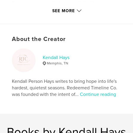
For every woman who has wrestled with
disappointment, grief, waiting, identity, fear, or hope
SEE MORE
deferred — this book is a reminder that no season is
wasted and no story is beyond redemption.
A timeless heirloom of faith, honesty, healing, and
About the Creator
miracles.
Author website
Kendall Hays
http://www.redeemedtimelineco.com
Memphis, TN
Features & Details
Kendall Person Hays writes to bring hope into life's
hardest, quietest seasons. Redeemed Timeline Co.
Primary Category:
Religion & Spirituality
was founded with the intent of...
Continue reading
Additional Categories
Biographies & Memoirs
,
Parenting & Families
Project Option:
8×10 in, 20×25 cm
# of Pages:
46
ISBN
Books by Kendall Hays