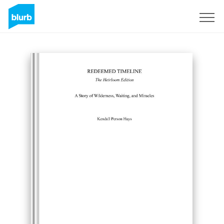
Sign Up