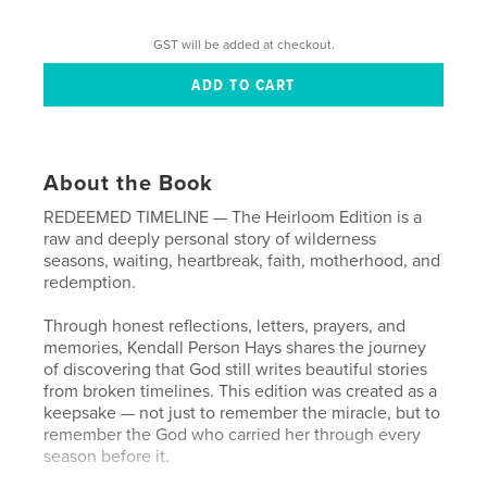
GST will be added at checkout.
About the Book
REDEEMED TIMELINE — The Heirloom Edition is a
raw and deeply personal story of wilderness
seasons, waiting, heartbreak, faith, motherhood, and
redemption.
Through honest reflections, letters, prayers, and
memories, Kendall Person Hays shares the journey
of discovering that God still writes beautiful stories
from broken timelines. This edition was created as a
keepsake — not just to remember the miracle, but to
remember the God who carried her through every
season before it.