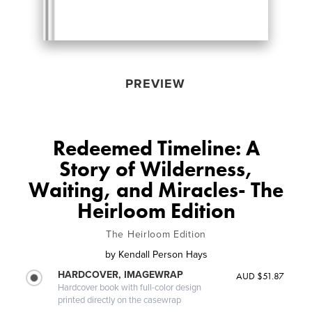
PREVIEW
Redeemed Timeline: A
Story of Wilderness,
Waiting, and Miracles- The
Heirloom Edition
The Heirloom Edition
by
Kendall Person Hays
HARDCOVER, IMAGEWRAP
AUD $51.87
Hardcover book with full-color design
printed directly on the casewrap