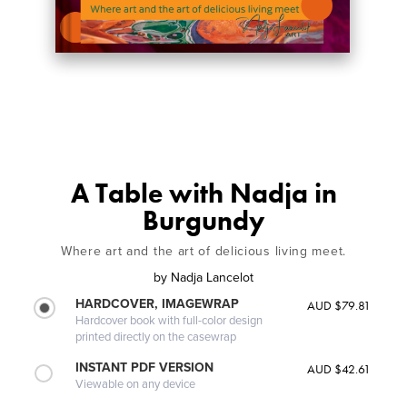
A Table with Nadja in
Burgundy
Where art and the art of delicious living meet.
by
Nadja Lancelot
HARDCOVER, IMAGEWRAP
AUD $79.81
Hardcover book with full-color design
printed directly on the casewrap
INSTANT PDF VERSION
AUD $42.61
Viewable on any device