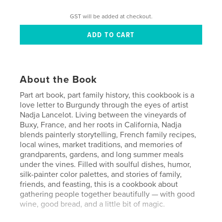
GST will be added at checkout.
About the Book
Part art book, part family history, this cookbook is a
love letter to Burgundy through the eyes of artist
Nadja Lancelot. Living between the vineyards of
Buxy, France, and her roots in California, Nadja
blends painterly storytelling, French family recipes,
local wines, market traditions, and memories of
grandparents, gardens, and long summer meals
under the vines. Filled with soulful dishes, humor,
silk-painter color palettes, and stories of family,
friends, and feasting, this is a cookbook about
gathering people together beautifully — with good
wine, good bread, and a little bit of magic.