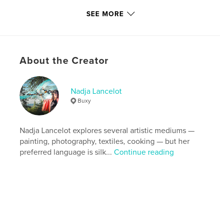
Author website
SEE MORE
http://www.nadjalancelotart.com
Features & Details
About the Creator
Primary Category:
Cookbooks & Recipe Books
Additional Categories
Arts & Photography Books
Nadja Lancelot
Project Option:
8×10 in, 20×25 cm
Buxy
# of Pages:
246
ISBN
Hardcover, ImageWrap: 9798240547409
Nadja Lancelot explores several artistic mediums —
painting, photography, textiles, cooking — but her
Publish Date:
May 11, 2026
preferred language is silk...
Continue reading
Language
English
Keywords
,
,
,
,
Recipes
French Cooking
Art
Silk
Burgundy