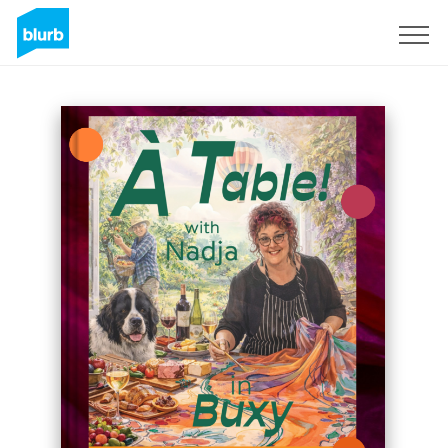
Sign Up