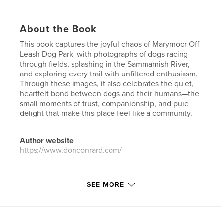
About the Book
This book captures the joyful chaos of Marymoor Off
Leash Dog Park, with photographs of dogs racing
through fields, splashing in the Sammamish River,
and exploring every trail with unfiltered enthusiasm.
Through these images, it also celebrates the quiet,
heartfelt bond between dogs and their humans—the
small moments of trust, companionship, and pure
delight that make this place feel like a community.
Author website
https://www.donconrard.com/
Features & Details
SEE MORE
Primary Category:
Pets
Additional Categories
Arts & Photography Books