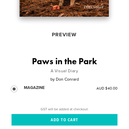
PREVIEW
Paws in the Park
A Visual Diary
by
Don Conrard
MAGAZINE
AUD $40.00
GST will be added at checkout.