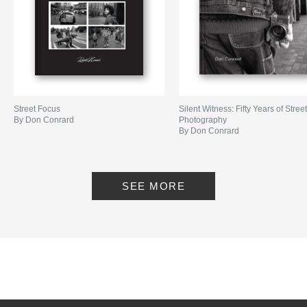
Street Focus
Silent Witness: Fifty Years of Stree
By Don Conrard
Photography
By Don Conrard
SEE MORE