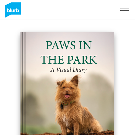
Sign Up