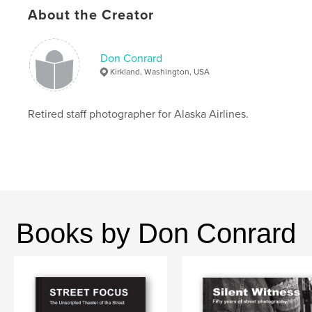
Project Option:
US Letter, 8.5×11 in, 22×28 cm
About the Creator
# of Pages:
156
Publish Date:
May 10, 2026
Don Conrard
Language
English
Kirkland, Washington, USA
Keywords
,
,
Marymoor Dog Park
photography
Dogs
Retired staff photographer for Alaska Airlines.
Books by Don Conrard