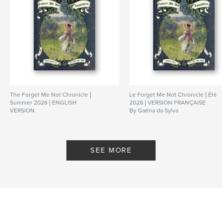
The Forget Me Not Chronicle |
Le Forget Me Not Chronicle | Été
Summer 2026 | ENGLISH
2026 | VERSION FRANÇAISE
VERSION
By Gaëna da Sylva
By Gaëna da Sylva
SEE MORE