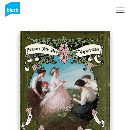
Sign Up