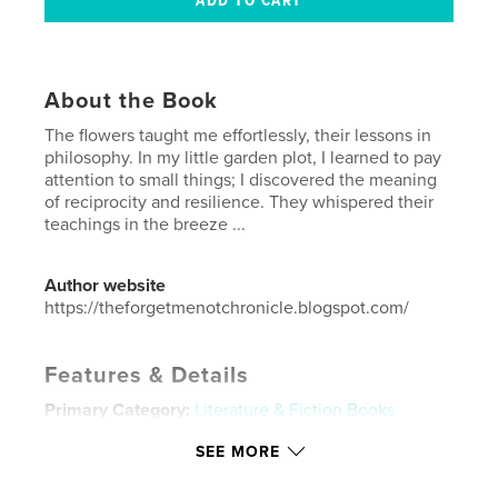
About the Book
The flowers taught me effortlessly, their lessons in
philosophy. In my little garden plot, I learned to pay
attention to small things; I discovered the meaning
of reciprocity and resilience. They whispered their
teachings in the breeze ...
Author website
https://theforgetmenotchronicle.blogspot.com/
Features & Details
Primary Category:
Literature & Fiction Books
Additional Categories
Fine Art
,
Inspiration
SEE MORE
Project Option:
US Letter, 8.5×11 in, 22×28 cm