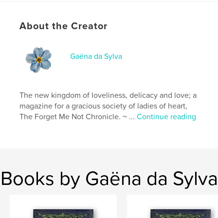
# of Pages:
104
Publish Date:
May 08, 2026
About the Creator
Language
English
Keywords
Gaëna da Sylva
,
,
,
fashion
paper dolls
inspirational
Victorian
The new kingdom of loveliness, delicacy and love; a
magazine for a gracious society of ladies of heart,
The Forget Me Not Chronicle. ~ ...
Continue reading
Books by Gaëna da Sylva