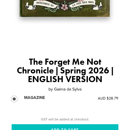
The Forget Me Not
Chronicle | Spring 2026 |
ENGLISH VERSION
by
Gaëna da Sylva
MAGAZINE
AUD $28.79
GST will be added at checkout.