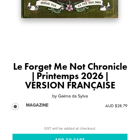
Le Forget Me Not Chronicle
| Printemps 2026 |
VERSION FRANÇAISE
by
Gaëna da Sylva
MAGAZINE
AUD $28.79
GST will be added at checkout.