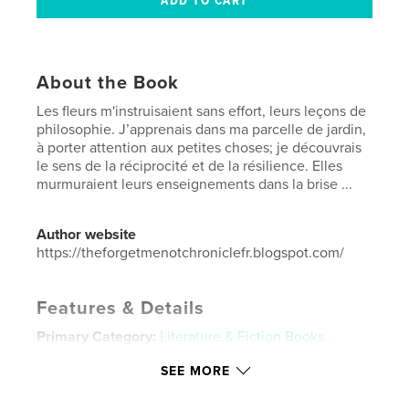
About the Book
Les fleurs m'instruisaient sans effort, leurs leçons de
philosophie. J’apprenais dans ma parcelle de jardin,
à porter attention aux petites choses; je découvrais
le sens de la réciprocité et de la résilience. Elles
murmuraient leurs enseignements dans la brise ...
Author website
https://theforgetmenotchroniclefr.blogspot.com/
Features & Details
Primary Category:
Literature & Fiction Books
Additional Categories
Fine Art
,
Coffee Table Books
SEE MORE
Project Option:
US Letter, 8.5×11 in, 22×28 cm