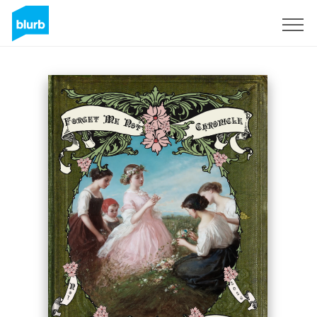
Sign Up