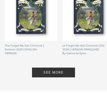
The Forget Me Not Chronicle |
Le Forget Me Not Chronicle | Été
Summer 2026 | ENGLISH
2026 | VERSION FRANÇAISE
VERSION
By Gaëna da Sylva
By Gaëna da Sylva
SEE MORE