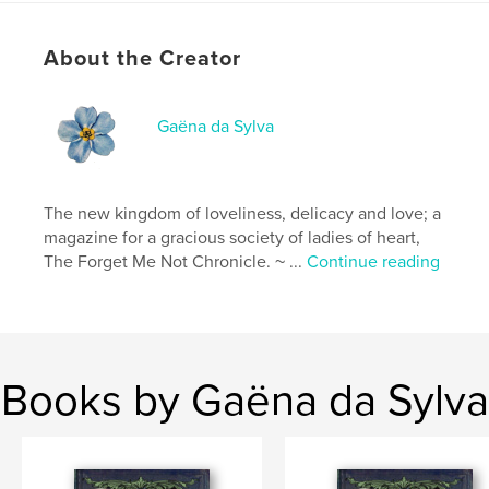
# of Pages:
104
Publish Date:
May 08, 2026
About the Creator
Language
French
Keywords
Gaëna da Sylva
,
,
Victorian
inspirational
craft
The new kingdom of loveliness, delicacy and love; a
magazine for a gracious society of ladies of heart,
The Forget Me Not Chronicle. ~ ...
Continue reading
Books by Gaëna da Sylva