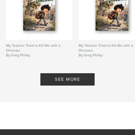
My Teacher Tried to Kill Me with a
My Teacher Tried to Kill Me with a
Dinosaur
Dinosaur
By Greg Philby
By Greg Philby
SEE MORE