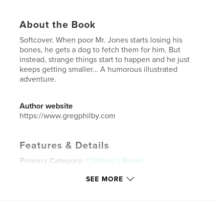
About the Book
Softcover. When poor Mr. Jones starts losing his
bones, he gets a dog to fetch them for him. But
instead, strange things start to happen and he just
keeps getting smaller... A humorous illustrated
adventure.
Author website
https://www.gregphilby.com
Features & Details
Primary Category:
Children’s Books
Additional Categories
Poetry
,
Fantasy
SEE MORE
Project Option:
6×9 in, 15×23 cm
# of Pages:
48
ISBN