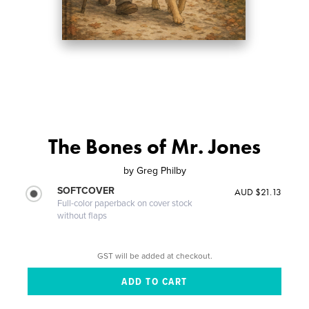
The Bones of Mr. Jones
by
Greg Philby
SOFTCOVER
AUD $21.13
Full-color paperback on cover stock
without flaps
GST will be added at checkout.