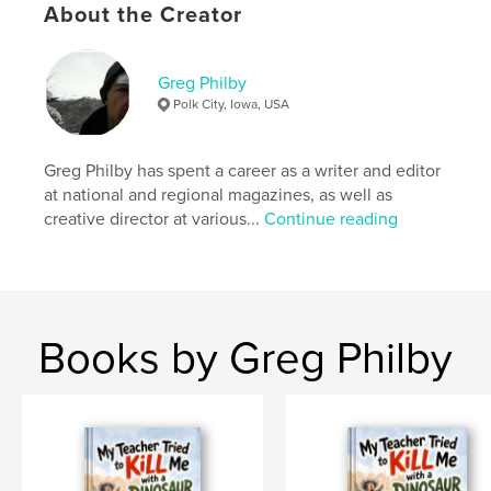
Softcover: 9798240559105
About the Creator
Publish Date:
May 06, 2026
Language
English
Greg Philby
Polk City, Iowa, USA
Keywords
,
,
,
,
poetry
fantasy
adventure
children
Greg Philby has spent a career as a writer and editor
humor
at national and regional magazines, as well as
creative director at various...
Continue reading
Books by Greg Philby