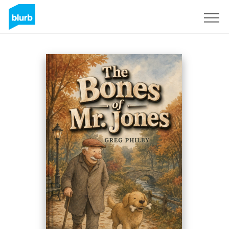
Sign Up