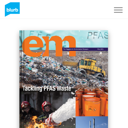
Sign Up