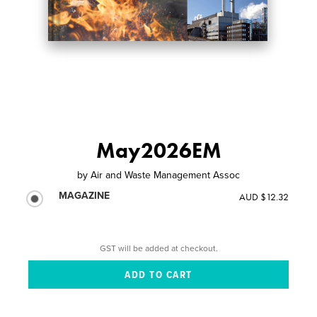
May2026EM
by
Air and Waste Management Assoc
MAGAZINE
AUD $12.32
GST will be added at checkout.