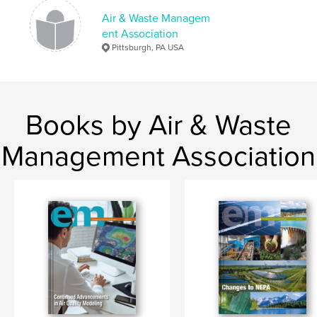
Air & Waste Managem
ent Association
Pittsburgh, PA USA
Books by Air & Waste
Management Association