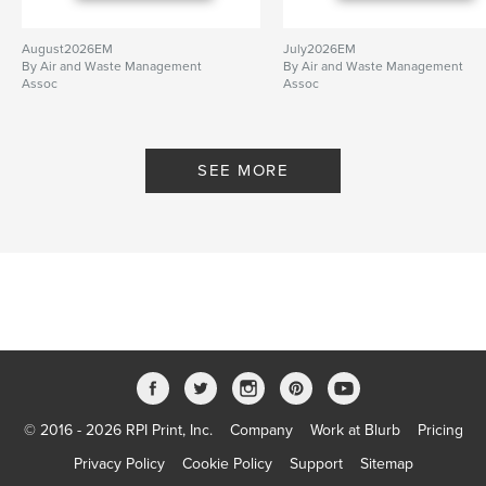
August2026EM
July2026EM
By Air and Waste Management
By Air and Waste Management
Assoc
Assoc
SEE MORE
© 2016 - 2026 RPI Print, Inc.
Company
Work at Blurb
Pricing
Privacy Policy
Cookie Policy
Support
Sitemap