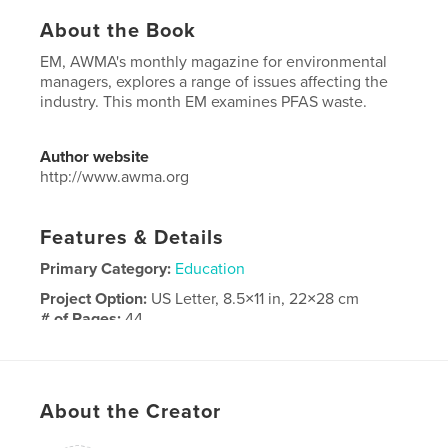
About the Book
EM, AWMA's monthly magazine for environmental
managers, explores a range of issues affecting the
industry. This month EM examines PFAS waste.
Author website
http://www.awma.org
Features & Details
Primary Category:
Education
Project Option:
US Letter, 8.5×11 in, 22×28 cm
# of Pages:
44
Publish Date:
May 05, 2026
Language
English
About the Creator