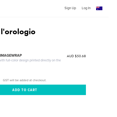
Sign Up
Log In
 l'orologio
 IMAGEWRAP
AUD $50.68
th full-color design printed directly on the
GST will be added at checkout.