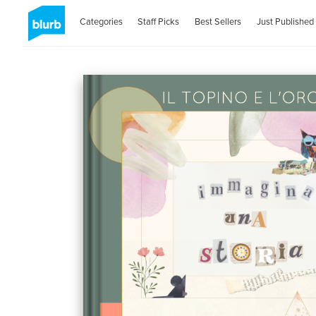
Categories
Staff Picks
Best Sellers
Just Published