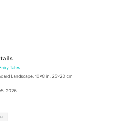
tails
Fairy Tales
ndard Landscape, 10×8 in, 25×20 cm
5, 2026
cca