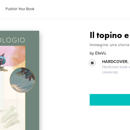
Publish Your Book
Il topino e
Immagina una storia
by
ElleVù
HARDCOVER,
Hardcover book wi
casewrap