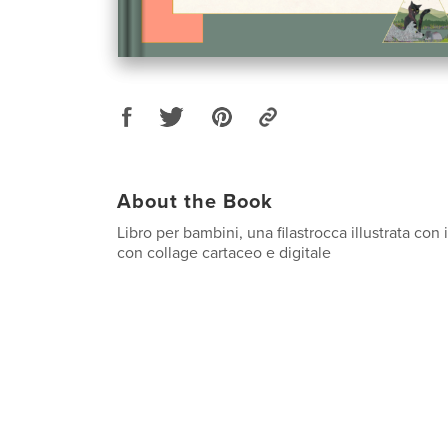
About the Book
Libro per bambini, una filastrocca illustrata con
con collage cartaceo e digitale