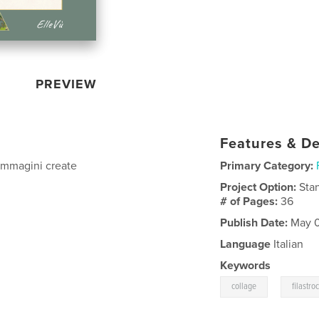
PREVIEW
Features & De
 immagini create
Primary Category:
Project Option:
Sta
# of Pages:
36
Publish Date:
May 0
Language
Italian
Keywords
,
collage
filastro