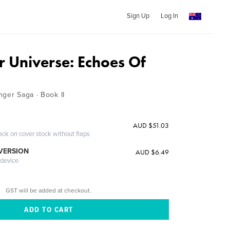
Sign Up
Log In
r Universe: Echoes Of
nger Saga · Book II
AUD $51.03
ack on cover stock without flaps
 VERSION
AUD $6.49
 device
GST will be added at checkout.