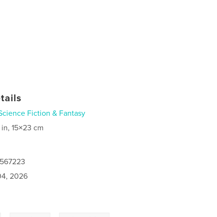
tails
Science Fiction & Fantasy
 in, 15×23 cm
0567223
4, 2026