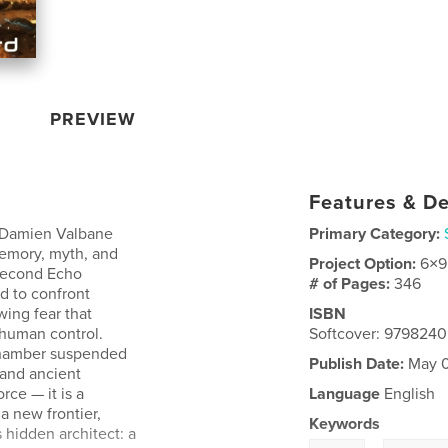
PREVIEW
Features & De
a, Damien Valbane
Primary Category:
memory, myth, and
Project Option:
6×9
 second Echo
# of Pages:
346
d to confront
wing fear that
ISBN
 human control.
Softcover: 979824
 chamber suspended
Publish Date:
May 0
 and ancient
rce — it is a
Language
English
a new frontier,
Keywords
hidden architect: a