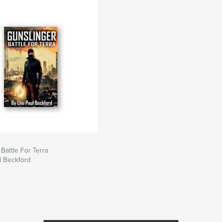
Battle For Terra
l Beckford