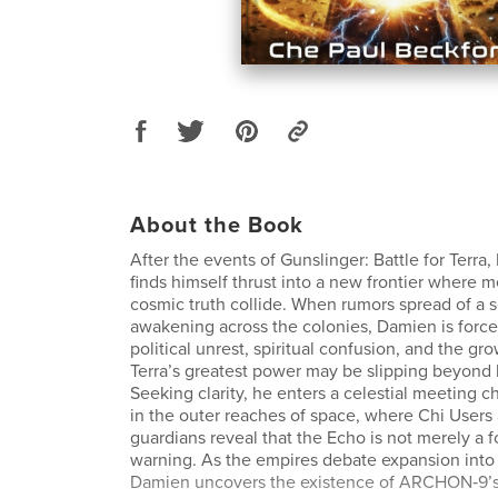
About the Book
After the events of Gunslinger: Battle for Terr
finds himself thrust into a new frontier where 
cosmic truth collide. When rumors spread of a
awakening across the colonies, Damien is force
political unrest, spiritual confusion, and the gro
Terra’s greatest power may be slipping beyond
Seeking clarity, he enters a celestial meeting
in the outer reaches of space, where Chi Users
guardians reveal that the Echo is not merely a fo
warning. As the empires debate expansion into 
Damien uncovers the existence of ARCHON‑9’s 