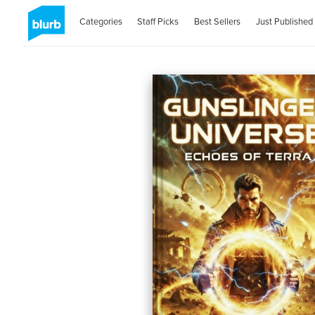
Categories
Staff Picks
Best Sellers
Just Published