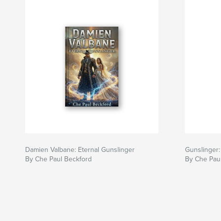
Damien Valbane: Eternal Gunslinger
Gunslinger: 
By Che Paul Beckford
By Che Pau