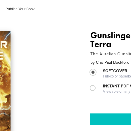
Publish Your Book
Gunslinge
Terra
The Aurelian Gunsli
by
Che Paul Beckford
SOFTCOVER
Full-color paperb
INSTANT PDF
Viewable on any