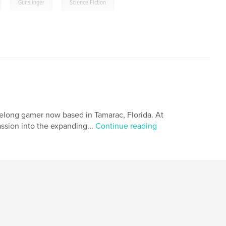
,
,
Gunslinger
Science Fiction
felong gamer now based in Tamarac, Florida. At
passion into the expanding...
Continue reading