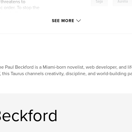
,
threatens to
Saga
Aurelia
c order. To stop the
ured alliances,
and face an enemy
SEE MORE
 His journey forces
he legacy of every
erra depends on
t.
e Paul Beckford is a Miami‑born novelist, web developer, and li
, this Taurus channels creativity, discipline, and world‑building 
eckford