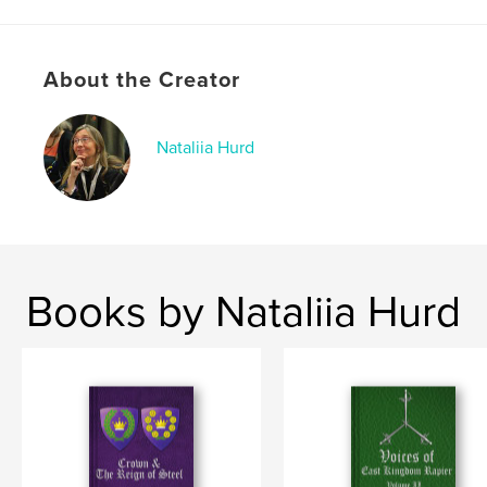
Softcover: 9798240567353
Publish Date:
May 04, 2026
About the Creator
Language
English
Keywords
,
,
,
Nataliia Hurd
SCA
Steel
Rapier
Crown
Books by Nataliia Hurd