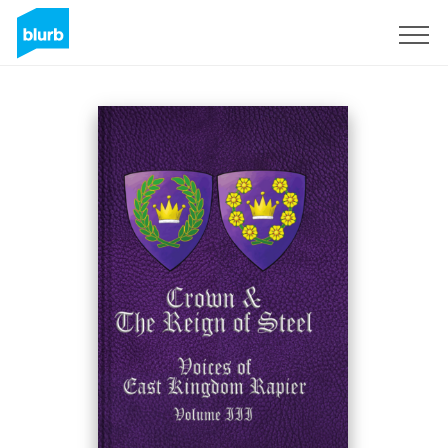
Sign Up