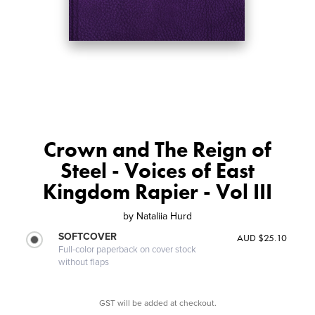
Crown and The Reign of
Steel - Voices of East
Kingdom Rapier - Vol III
by
Nataliia Hurd
SOFTCOVER
AUD $25.10
Full-color paperback on cover stock
without flaps
GST will be added at checkout.