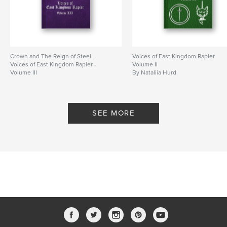
Crown and The Reign of Steel -
Voices of East Kingdom Rapier
Voices of East Kingdom Rapier -
Volume II
Volume III
By Nataliia Hurd
By Nataliia Hurd
SEE MORE