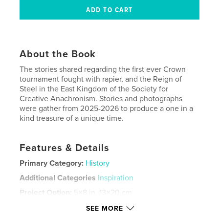
About the Book
The stories shared regarding the first ever Crown
tournament fought with rapier, and the Reign of
Steel in the East Kingdom of the Society for
Creative Anachronism. Stories and photographs
were gather from 2025-2026 to produce a one in a
kind treasure of a unique time.
Features & Details
Primary Category:
History
Additional Categories
Inspiration
Project Option:
5×8 in, 13×20 cm
# of Pages:
60
SEE MORE
ISBN