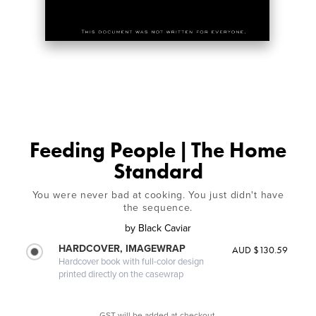
Feeding People | The Home
Standard
You were never bad at cooking. You just didn't have
the sequence.
by
Black Caviar
HARDCOVER, IMAGEWRAP
AUD $130.59
Hardcover book with full-color design
printed directly on the casewrap
GST will be added at checkout.