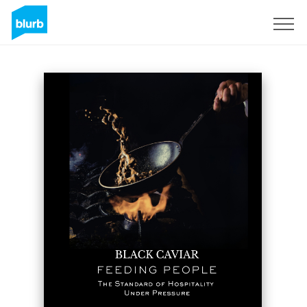
Sign Up