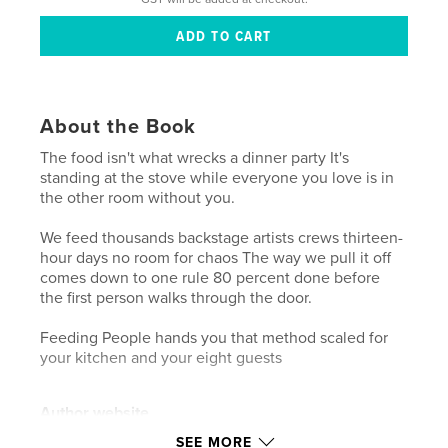
About the Book
The food isn't what wrecks a dinner party It's
standing at the stove while everyone you love is in
the other room without you.
We feed thousands backstage artists crews thirteen-
hour days no room for chaos The way we pull it off
comes down to one rule 80 percent done before
the first person walks through the door.
Feeding People hands you that method scaled for
your kitchen and your eight guests
Author website
https://www.blackcaviarcatering.com
SEE MORE