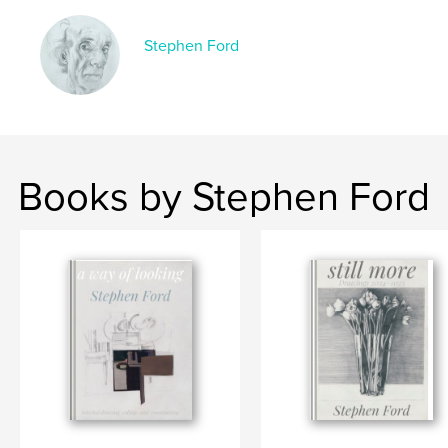
Stephen Ford
Books by Stephen Ford