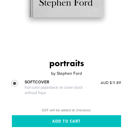
portraits
by
Stephen Ford
SOFTCOVER
AUD $11.89
Full-color paperback on cover stock
without flaps
GST will be added at checkout.