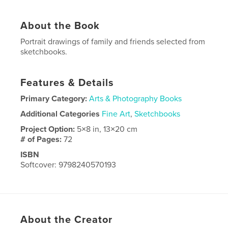
About the Book
Portrait drawings of family and friends selected from
sketchbooks.
Features & Details
Primary Category:
Arts & Photography Books
Additional Categories
Fine Art
,
Sketchbooks
Project Option:
5×8 in, 13×20 cm
# of Pages:
72
ISBN
Softcover: 9798240570193
Publish Date:
May 03, 2026
Language
English
About the Creator