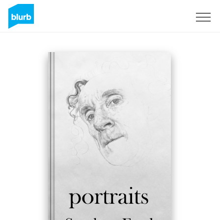
Sign Up