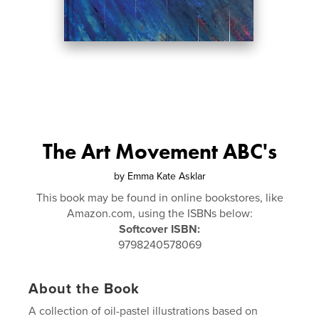
The Art Movement ABC's
by
Emma Kate Asklar
This book may be found in online bookstores, like
Amazon.com, using the ISBNs below:
Softcover ISBN:
9798240578069
About the Book
A collection of oil-pastel illustrations based on