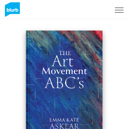
Sign Up