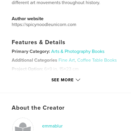
different art movements throughout history.
Author website
https://spicynoodleunicorn.com
Features & Details
Primary Category:
Arts & Photography Books
Additional Categories
Fine Art
,
Coffee Table Books
Project Option:
6×9 in, 15×23 cm
# of Pages:
28
SEE MORE
ISBN
Softcover: 9798240578069
Publish Date:
Apr 29, 2026
Language
English
About the Creator
Keywords
,
,
,
,
oil pastel
art
art movement
alphabet
emmablur