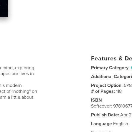
Features & De
n mind, exploring
Primary Category:
pes our lives in
Additional Categor
this modern
Project Option:
5×8
act of "nothing" on
# of Pages:
118
rn a little about
ISBN
Softcover: 9781067
Publish Date:
Apr 2
Language
English