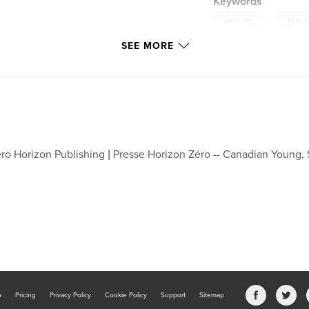
Keywords
,
meaning
philo
SEE MORE
ro Horizon Publishing | Presse Horizon Zéro -- Canadian Young,
b
Pricing
Privacy Policy
Cookie Policy
Support
Sitemap