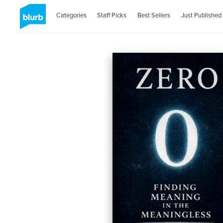
Categories
Staff Picks
Best Sellers
Just Published