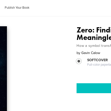
Publish Your Book
Zero: Find
Meaningl
How a symbol transf
by
Gavin Calow
SOFTCOVER
Full-color paperb