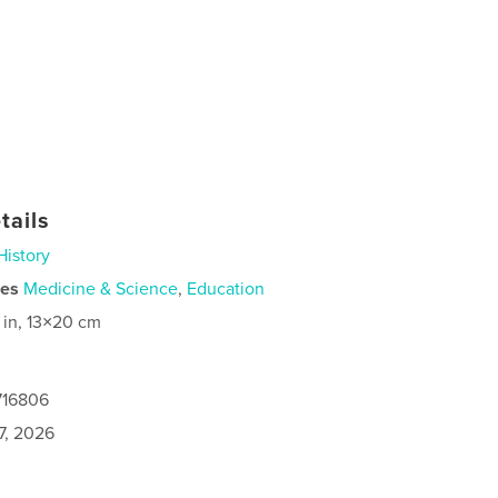
tails
History
ies
Medicine & Science
,
Education
 in, 13×20 cm
716806
7, 2026