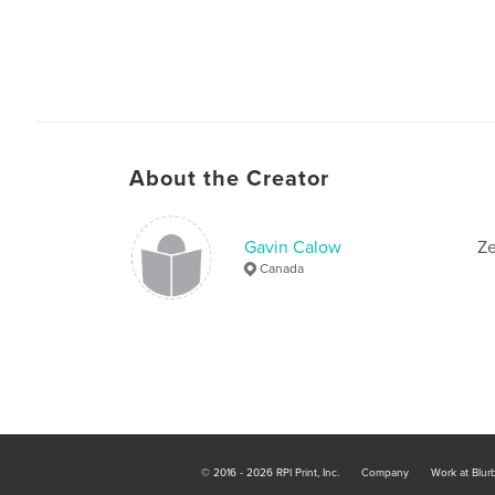
About the Creator
Gavin Calow
Ze
Canada
© 2016 - 2026 RPI Print, Inc.
Company
Work at Blur