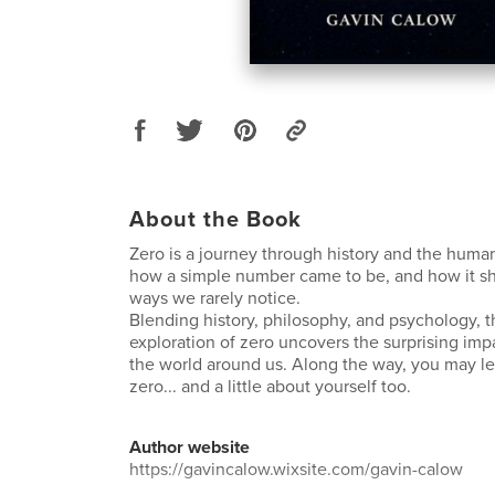
About the Book
Zero is a journey through history and the huma
how a simple number came to be, and how it sha
ways we rarely notice.
Blending history, philosophy, and psychology, 
exploration of zero uncovers the surprising imp
the world around us. Along the way, you may lea
zero... and a little about yourself too.
Author website
https://gavincalow.wixsite.com/gavin-calow