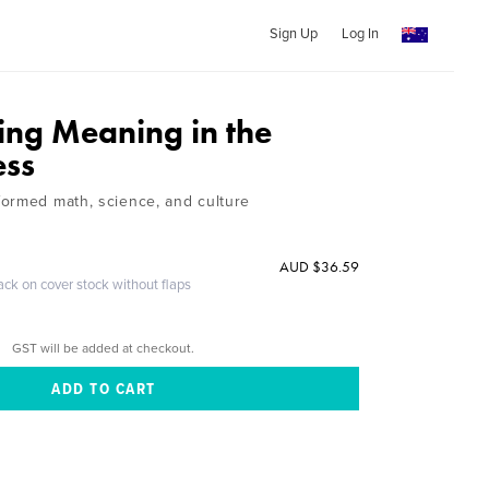
Sign Up
Log In
ing Meaning in the
ess
ormed math, science, and culture
AUD $36.59
ack on cover stock without flaps
GST will be added at checkout.