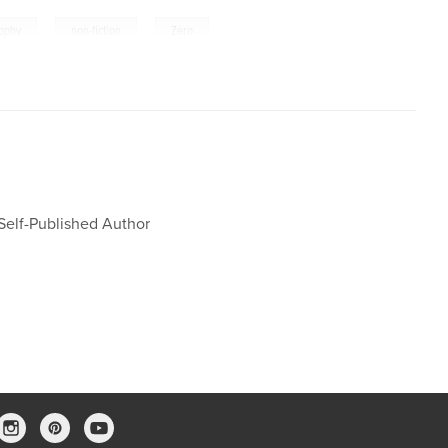
,
,
sophy
non-fiction
Zero
 Self-Published Author