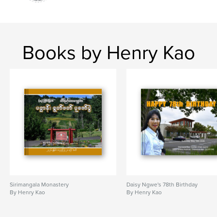
Books by Henry Kao
Sirimangala Monastery
Daisy Ngwe's 78th Birthday
By Henry Kao
By Henry Kao