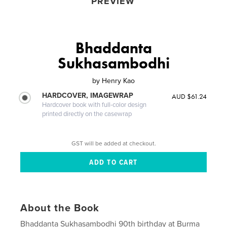
PREVIEW
Bhaddanta
Sukhasambodhi
by
Henry Kao
HARDCOVER, IMAGEWRAP
AUD $61.24
Hardcover book with full-color design
printed directly on the casewrap
GST will be added at checkout.
About the Book
Bhaddanta Sukhasambodhi 90th birthday at Burma