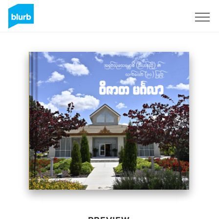
Sign Up