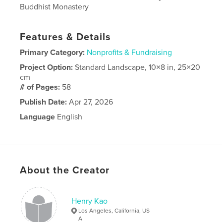
Buddhist Monastery
Features & Details
Primary Category:
Nonprofits & Fundraising
Project Option:
Standard Landscape, 10×8 in, 25×20
cm
# of Pages:
58
Publish Date:
Apr 27, 2026
Language
English
About the Creator
Henry Kao
Los Angeles, California, US
A