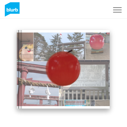
Sign Up