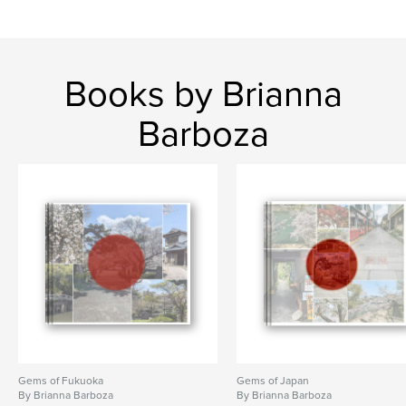
Books by Brianna
Barboza
Gems of Fukuoka
Gems of Japan
By Brianna Barboza
By Brianna Barboza