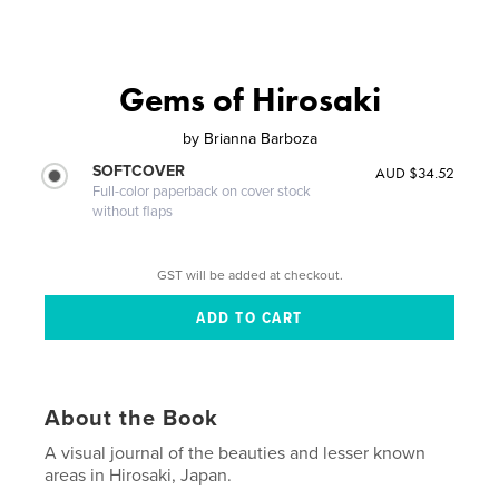
Gems of Hirosaki
by
Brianna Barboza
SOFTCOVER
AUD $34.52
Full-color paperback on cover stock
without flaps
GST will be added at checkout.
About the Book
A visual journal of the beauties and lesser known
areas in Hirosaki, Japan.