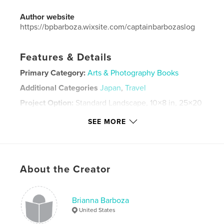
Author website
https://bpbarboza.wixsite.com/captainbarbozaslog
Features & Details
Primary Category:
Arts & Photography Books
Additional Categories
Japan
,
Travel
Project Option:
Standard Landscape, 10×8 in, 25×20
cm
SEE MORE
# of Pages:
20
Publish Date:
Apr 24, 2026
Language
English
Keywords
About the Creator
,
japan travel
japan
Brianna Barboza
United States