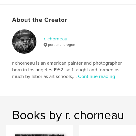
# of Pages:
66
Publish Date:
Apr 20, 2026
About the Creator
Language
English
Keywords
r. chorneau
,
,
,
cheap paper
poetry
r.chorneau
portland, oregon
drawing
r chorneau is an american painter and photographer
born in los angeles 1952. self taught and formed as
much by labor as art schools,...
Continue reading
Books by r. chorneau