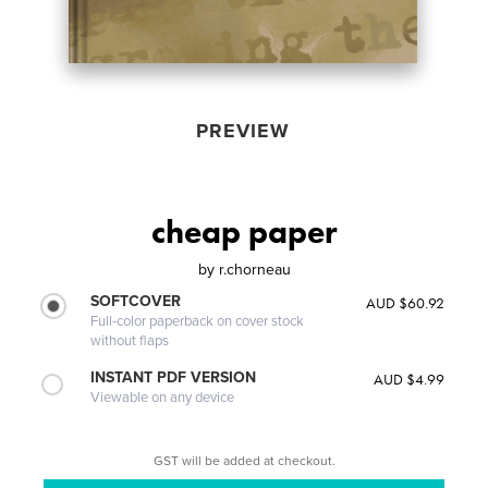
PREVIEW
cheap paper
by
r.chorneau
SOFTCOVER
AUD $60.92
Full-color paperback on cover stock
without flaps
INSTANT PDF VERSION
AUD $4.99
Viewable on any device
GST will be added at checkout.