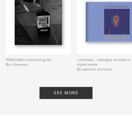
PORTLAND a transient guide
r.chorneau - catalogue of works in
By r.chorneau
digital media
By raymond chorneau
SEE MORE