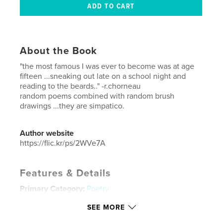
About the Book
"the most famous I was ever to become was at age
fifteen ...sneaking out late on a school night and
reading to the beards.." -r.chorneau
random poems combined with random brush
drawings ...they are simpatico.
Author website
https://flic.kr/ps/2WVe7A
Features & Details
Primary Category:
Poetry
Additional Categories
Fine Art
SEE MORE
Project Option:
Standard Portrait, 8×10 in, 20×25 cm