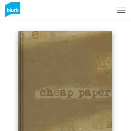
Sign Up