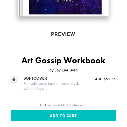
PREVIEW
Art Gossip Workbook
by
Jay Lee Byrd
SOFTCOVER
AUD $55.56
Full-color paperback on cover stock
without flaps
GST will be added at checkout.