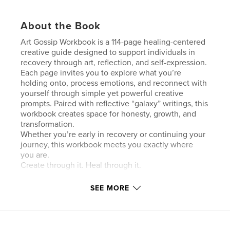
About the Book
Art Gossip Workbook is a 114-page healing-centered
creative guide designed to support individuals in
recovery through art, reflection, and self-expression.
Each page invites you to explore what you’re
holding onto, process emotions, and reconnect with
yourself through simple yet powerful creative
prompts. Paired with reflective “galaxy” writings, this
workbook creates space for honesty, growth, and
transformation.
Whether you’re early in recovery or continuing your
journey, this workbook meets you exactly where
you are.
Create through it. Heal through it.
SEE MORE
Author website
https://www.artgossip.org/