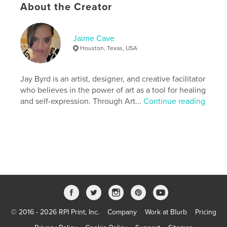
Features & Details
About the Creator
Primary Category:
Self-Improvement
Additional Categories
Nonprofits & Fundraising
,
Jaime Cave
Inspiration
Houston, Texas, USA
Project Option:
8×10 in, 20×25 cm
# of Pages:
114
Jay Byrd is an artist, designer, and creative facilitator
ISBN
who believes in the power of art as a tool for healing
Softcover: 9798240613593
and self-expression. Through Art...
Continue reading
Publish Date:
Apr 17, 2026
Language
English
Keywords
,
,
,
workbook
health
mental
recoveryworkbook
© 2016 - 2026 RPI Print, Inc.
Company
Work at Blurb
Pricing