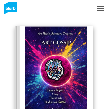
Sign Up