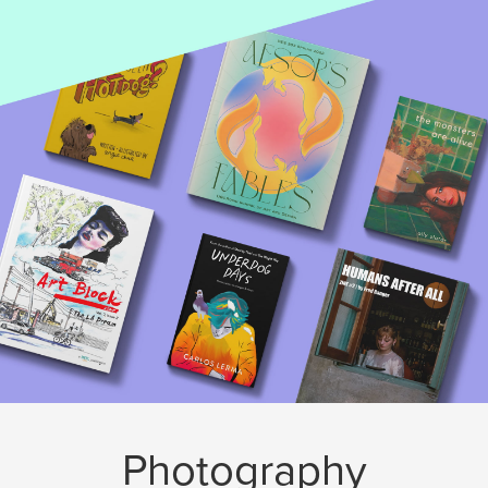
Photography