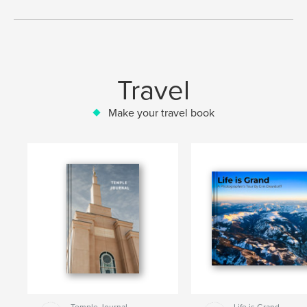
Travel
Make your travel book
Temple Journal
Life is Grand