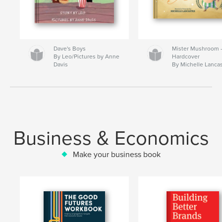
Dave's Boys
Mister Mushroom
By Leo/Pictures by Anne
Hardcover
Davis
By Michelle Lanca
Business & Economics
Make your business book