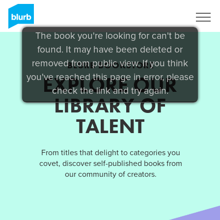
Sign Up
The book you're looking for can't be
found. It may have been deleted or
removed from public view. If you think
BLURB BOOKSTORE
you've reached this page in error, please
EXPLORE OUR
check the link and try again.
LIBRARY OF
TALENT
From titles that delight to categories you
covet, discover self-published books from
our community of creators.