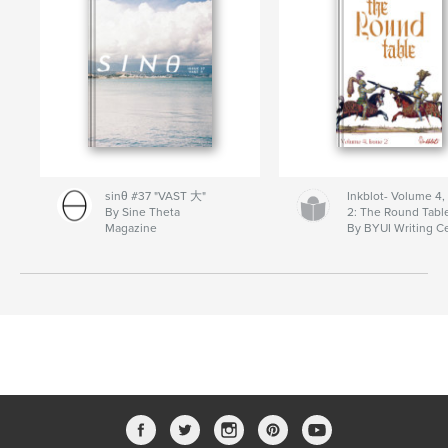
sinθ #37 "VAST 大"
Inkblot- Volume 4,
By Sine Theta
2: The Round Tabl
Magazine
By BYUI Writing C