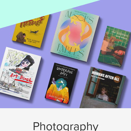
Photography