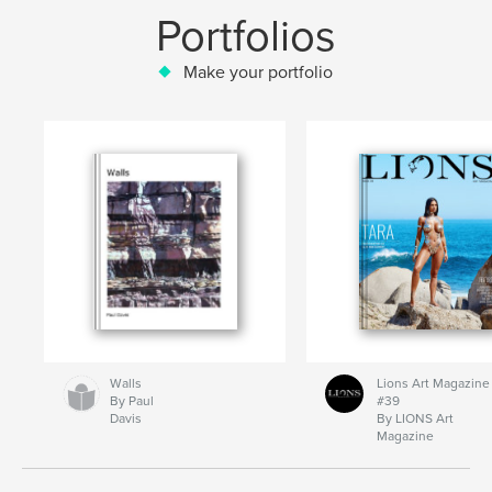
Portfolios
Make your portfolio
Walls
Lions Art Magazine
By Paul
#39
Davis
By LIONS Art
Magazine