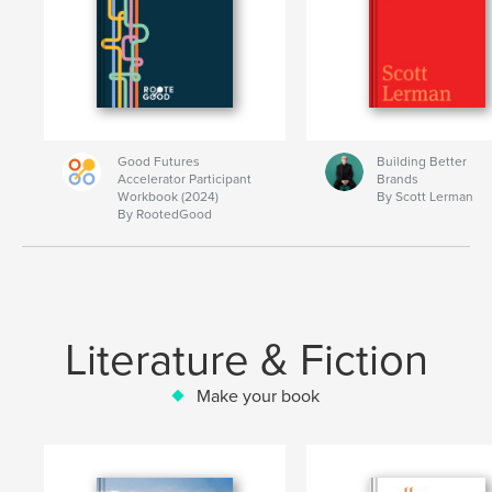
Good Futures
Building Better
Accelerator Participant
Brands
Workbook (2024)
By Scott Lerman
By RootedGood
Literature & Fiction
Make your book