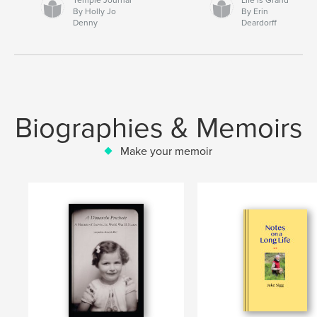
By Holly Jo
By Erin
Denny
Deardorff
Biographies & Memoirs
Make your memoir