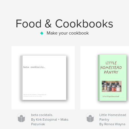
Food & Cookbooks
Make your cookbook
beta cocktails.
Little Homestead
By Kirk Estopinal + Maks
Pantry
Pazuniak
By Renea Wayna