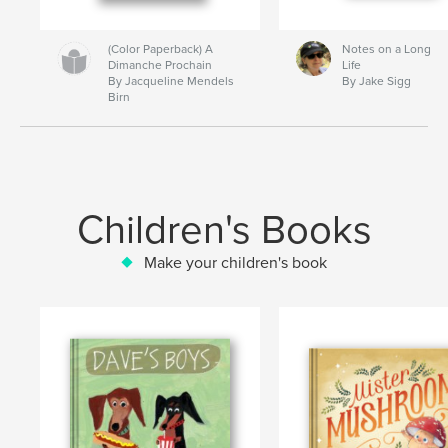
(Color Paperback) A
Notes on a Long
Dimanche Prochain
Life
By Jacqueline Mendels
By Jake Sigg
Birn
Children's Books
Make your children's book