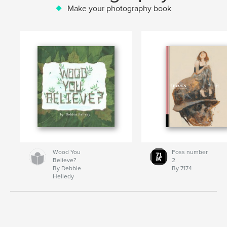
Make your photography book
Wood You
Foss number
Believe?
2
By Debbie
By 7174
Helledy