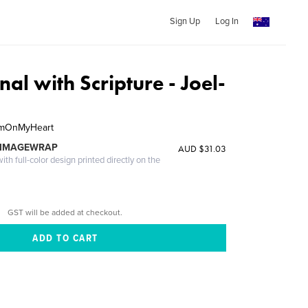
Sign Up
Log In
nal with Scripture - Joel-
hemOnMyHeart
 IMAGEWRAP
AUD $31.03
th full-color design printed directly on the
GST will be added at checkout.