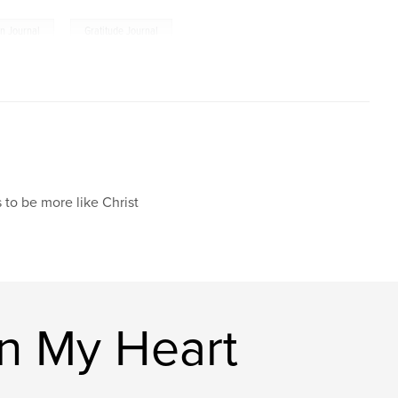
,
an Journal
Gratitude Journal
 to be more like Christ
n My Heart