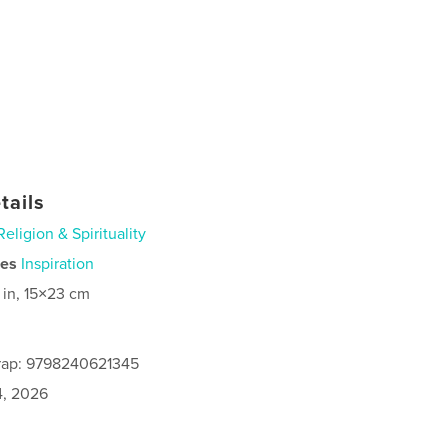
tails
Religion & Spirituality
ies
Inspiration
 in, 15×23 cm
rap: 9798240621345
4, 2026