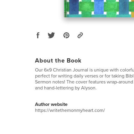
About the Book
Our 6x9 Christian Journal is unique with colorfu
perfect for writing daily verses or for taking Bi
Sermon notes! The cover features wrap-around 
and hand-lettering by Alyson.
Author website
https://writethemonmyheart.com/