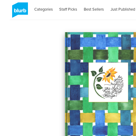
Categories
Staff Picks
Best Sellers
Just Published