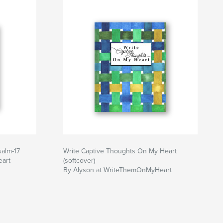
salm-17
Write Captive Thoughts On My Heart
art
(softcover)
By Alyson at WriteThemOnMyHeart