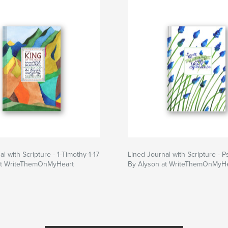
l with Scripture - 1-Timothy-1-17
Lined Journal with Scripture - P
at WriteThemOnMyHeart
By Alyson at WriteThemOnMyHe