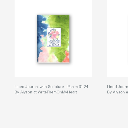
Lined Journal with Scripture - Psalm-31-24
Lined Journa
By Alyson at WriteThemOnMyHeart
By Alyson 