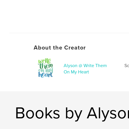
About the Creator
Alyson @ Write Them
Sc
On My Heart
Books by Alyso