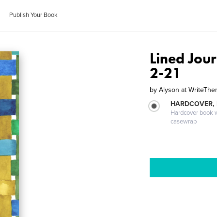
Publish Your Book
Lined Jour
2-21
by
Alyson at WriteT
HARDCOVER,
Hardcover book wi
casewrap