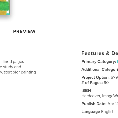
PREVIEW
Features & De
l lined pages -
Primary Category:
ble study and
Additional Categor
watercolor painting
Project Option:
6×9
# of Pages:
90
ISBN
Hardcover, ImageW
Publish Date:
Apr 1
Language
English