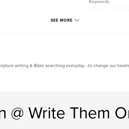
Keywords
,
Journal
Christi
SEE MORE
ripture writing & Bible searching everyday - to change our hearts
n @ Write Them O