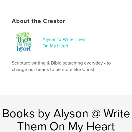
# of Pages:
90
ISBN
Hardcover, ImageWrap: 9798240622076
About the Creator
Publish Date:
Apr 14, 2026
Language
English
Alyson @ Write Them
On My Heart
Keywords
,
,
Faith Based Journal
Christian Journal
Journal
Scripture writing & Bible searching everyday - to
change our hearts to be more like Christ
Books by Alyson @ Write
Them On My Heart