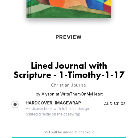
PREVIEW
Lined Journal with
Scripture - 1-Timothy-1-17
Christian Journal
by
Alyson at WriteThemOnMyHeart
HARDCOVER, IMAGEWRAP
AUD $31.03
Hardcover book with full-color design
printed directly on the casewrap
GST will be added at checkout.