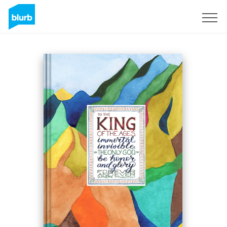
Sign Up