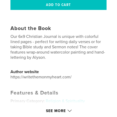
About the Book
Our 6x9 Christian Journal is unique with colorful
lined pages - perfect for writing daily verses or for
taking Bible study and Sermon notes! The cover
features wrap-around watercolor painting and hand-
lettering by Alyson.
Author website
https://writethemonmyheart.com/
Features & Details
Primary Category:
Religion & Spirituality
Additional Categories
Inspiration
SEE MORE
Project Option:
6×9 in, 15×23 cm