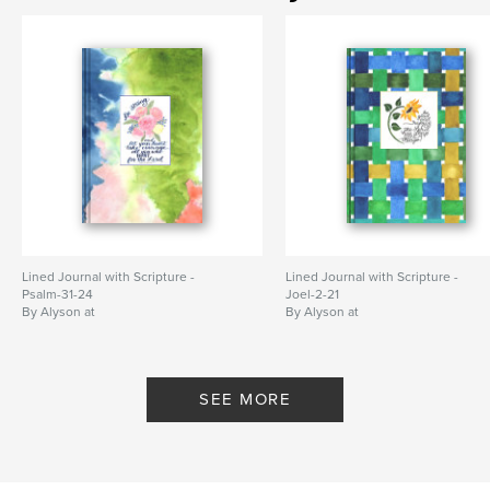
Lined Journal with Scripture -
Lined Journal with Scripture -
Psalm-31-24
Joel-2-21
By Alyson at
By Alyson at
WriteThemOnMyHeart
WriteThemOnMyHeart
SEE MORE