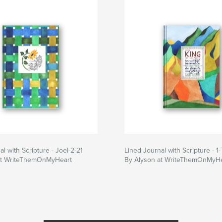
l with Scripture - Joel-2-21
Lined Journal with Scripture - 1-
at WriteThemOnMyHeart
By Alyson at WriteThemOnMyHe