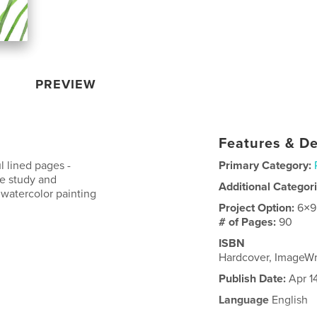
PREVIEW
Features & De
l lined pages -
Primary Category:
ble study and
Additional Categor
watercolor painting
Project Option:
6×9
# of Pages:
90
ISBN
Hardcover, ImageW
Publish Date:
Apr 1
Language
English