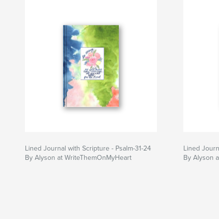
Lined Journal with Scripture - Psalm-31-24
Lined Journa
By Alyson at WriteThemOnMyHeart
By Alyson 