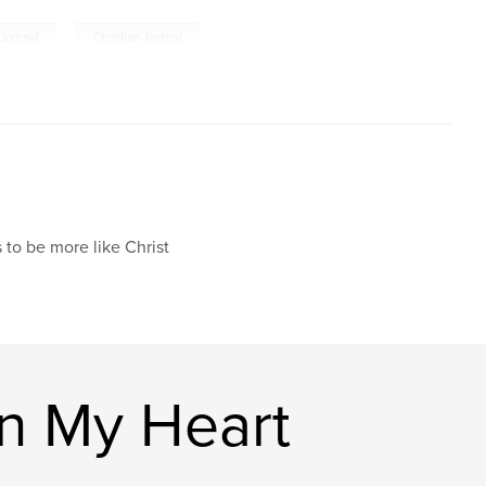
,
Journal
Christian Journal
 to be more like Christ
n My Heart