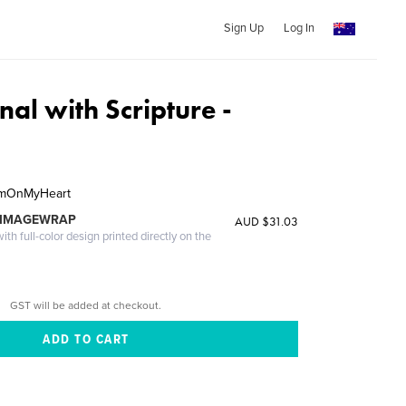
Sign Up
Log In
nal with Scripture -
hemOnMyHeart
 IMAGEWRAP
AUD $31.03
th full-color design printed directly on the
GST will be added at checkout.