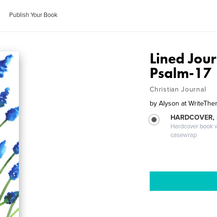
Publish Your Book
Lined Jour
Psalm-17
Christian Journal
by
Alyson at WriteT
HARDCOVER,
Hardcover book wi
casewrap