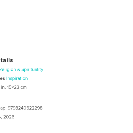
tails
Religion & Spirituality
ies
Inspiration
 in, 15×23 cm
rap: 9798240622298
4, 2026