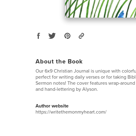
About the Book
Our 6x9 Christian Journal is unique with colorfu
perfect for writing daily verses or for taking Bi
Sermon notes! The cover features wrap-around 
and hand-lettering by Alyson.
Author website
https://writethemonmyheart.com/