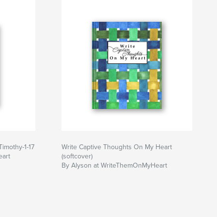
Timothy-1-17
Write Captive Thoughts On My Heart
art
(softcover)
By Alyson at WriteThemOnMyHeart