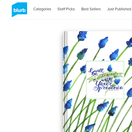
Categories
Staff Picks
Best Sellers
Just Published