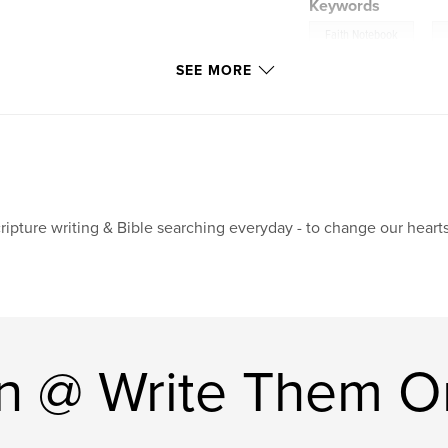
Keywords
,
Faith Notebook
SEE MORE
ripture writing & Bible searching everyday - to change our hearts
n @ Write Them O