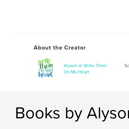
About the Creator
Alyson @ Write Them
Sc
On My Heart
Books by Alyso