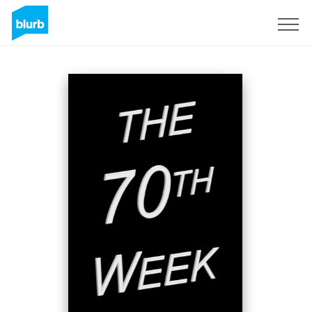
Sign Up