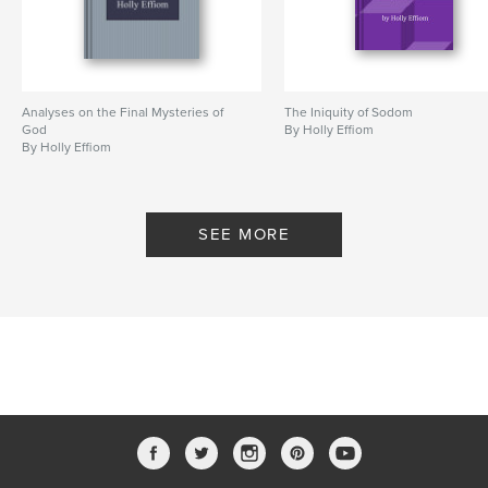
,
,
Prophecy
Christianity
Revelation
Analyses on the Final Mysteries of
The Iniquity of Sodom
God
By Holly Effiom
By Holly Effiom
SEE MORE