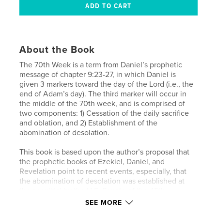
About the Book
The 70th Week is a term from Daniel’s prophetic
message of chapter 9:23-27, in which Daniel is
given 3 markers toward the day of the Lord (i.e., the
end of Adam’s day). The third marker will occur in
the middle of the 70th week, and is comprised of
two components: 1) Cessation of the daily sacrifice
and oblation, and 2) Establishment of the
abomination of desolation.
This book is based upon the author’s proposal that
the prophetic books of Ezekiel, Daniel, and
Revelation point to recent events, especially, that
the abomination of desolation was established at
the acquittal by the U.S. Senate of the 45th
President of the United States in his first
SEE MORE
impeachment trial; and that the cessation of the