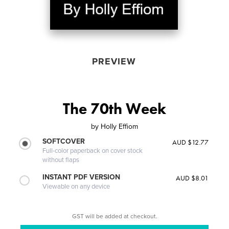
PREVIEW
The 70th Week
by
Holly Effiom
SOFTCOVER
AUD $12.77
Full-color paperback on cover stock
without flaps
INSTANT PDF VERSION
AUD $8.01
Viewable on any device
GST will be added at checkout.