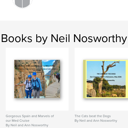
Books by Neil Nosworthy
Gorgeous Spain and Marvels of
The Cats beat the Dogs
our Med Cruise
By Neil and Ann Nosworthy
By Neil and Ann Nosworthy