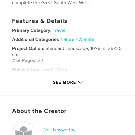
complete the Great South West Walk
Features & Details
Primary Category:
Travel
Additional Categories
Nature / Wildlife
Project Option:
Standard Landscape, 10×8 in, 25×20
cm
# of Pages:
22
Publish Date:
Apr 11, 2026
Language
English
SEE MORE
Keywords
,
,
River
Glenelg
Walking
About the Creator
Neil Nosworthy