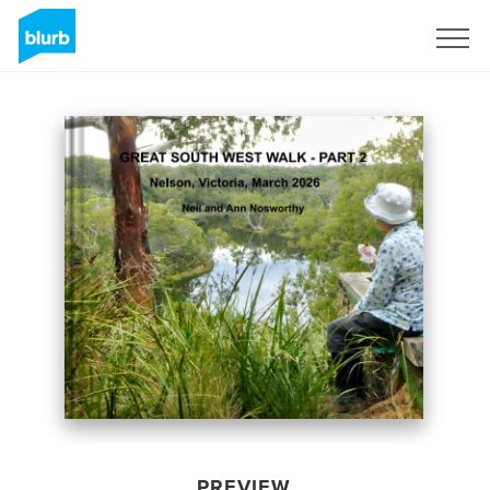
Sign Up
PREVIEW