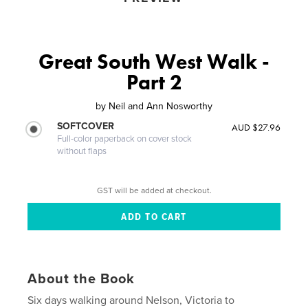
Great South West Walk -
Part 2
by
Neil and Ann Nosworthy
SOFTCOVER
AUD $27.96
Full-color paperback on cover stock
without flaps
GST will be added at checkout.
About the Book
Six days walking around Nelson, Victoria to