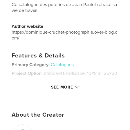
Ce catalogue des poteries de Jean Paulet retrace sa
vie de travail
Author website
https://dominique-cruchet-photographie.over-blog.c
om/
Features & Details
Primary Category:
Catalogues
Project Option:
Standard Landscape, 10×8 in, 25×20
cm
# of Pages:
58
SEE MORE
Publish Date:
Apr 11, 2026
Language
French
Keywords
About the Creator
,
,
,
céramique
catalogue
Poteries