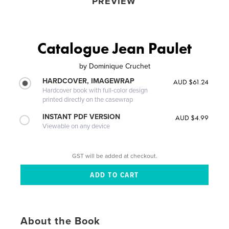
PREVIEW
Catalogue Jean Paulet
by
Dominique Cruchet
HARDCOVER, IMAGEWRAP
AUD $61.24
Hardcover book with full-color design
printed directly on the casewrap
INSTANT PDF VERSION
AUD $4.99
Viewable on any device
GST will be added at checkout.
About the Book