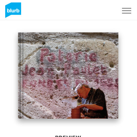
Sign Up