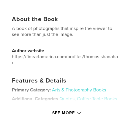
About the Book
A book of photographs that inspire the viewer to
see more than just the image.
Author website
https://fineartamerica.com/profiles/thomas-shanaha
n
Features & Details
Primary Category:
Arts & Photography Books
Additional Categories
Quotes
,
Coffee Table Books
Project Option:
Large Square, 12×12 in, 30×30 cm
SEE MORE
# of Pages:
128
Publish Date:
Mar 28, 2026
Language
English