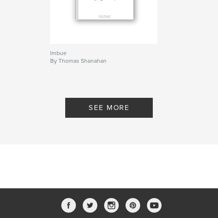
Imbue
By Thomas Shanahan
SEE MORE