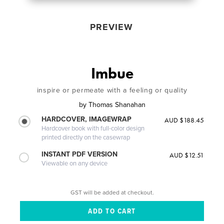
PREVIEW
Imbue
inspire or permeate with a feeling or quality
by
Thomas Shanahan
HARDCOVER, IMAGEWRAP
AUD $188.45
Hardcover book with full-color design
printed directly on the casewrap
INSTANT PDF VERSION
AUD $12.51
Viewable on any device
GST will be added at checkout.