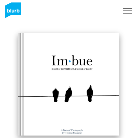
Sign Up