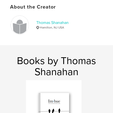
Keywords
About the Creator
,
,
inspire
Quotes
Photography
Thomas Shanahan
Hamilton, NJ USA
Books by Thomas
Shanahan