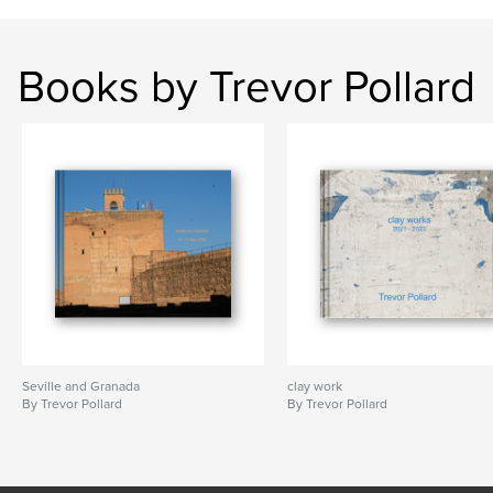
Books by Trevor Pollard
Seville and Granada
clay work
By Trevor Pollard
By Trevor Pollard