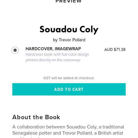
PREVIEW
Souadou Coly
by
Trevor Pollard
HARDCOVER, IMAGEWRAP
AUD $71.28
Hardcover book with full-color design
printed directly on the casewrap
GST will be added at checkout.
About the Book
A collaboration between Souadou Coly, a traditional
Senegalese potter and Trevor Pollard, a British artist