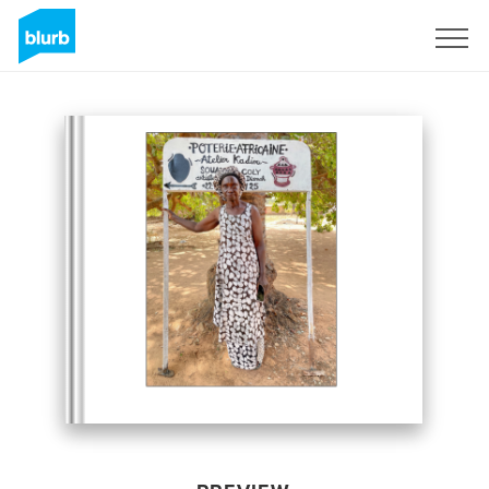
Sign Up