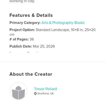
working in clay.
Features & Details
Primary Category:
Arts & Photography Books
Project Option:
Standard Landscape, 10×8 in, 25×20
cm
# of Pages:
36
Publish Date:
Mar 25, 2026
Language
French
About the Creator
Trevor Pollard
Sheffield, UK