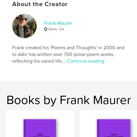
Keywords
About the Creator
,
,
haiku
autobiography
memoir
Frank Maurer
Davis, CA
Frank created his 'Poems and Thoughts' in 2000 and
to date has written over 700 prose-poem works,
reflecting his varied life...
Continue reading
Books by Frank Maurer