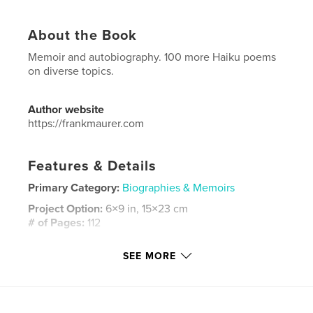
About the Book
Memoir and autobiography. 100 more Haiku poems
on diverse topics.
Author website
https://frankmaurer.com
Features & Details
Primary Category:
Biographies & Memoirs
Project Option:
6×9 in, 15×23 cm
# of Pages:
112
ISBN
SEE MORE
Hardcover, ImageWrap: 9798240679551
Publish Date:
Mar 23, 2026
Language
English