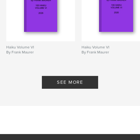
Haiku Volume VI
Haiku Volume VI
By Frank Maurer
By Frank Maurer
SEE MORE