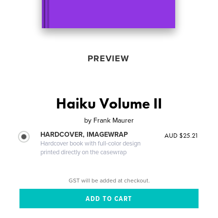
PREVIEW
Haiku Volume II
by
Frank Maurer
HARDCOVER, IMAGEWRAP
AUD $25.21
Hardcover book with full-color design
printed directly on the casewrap
GST will be added at checkout.