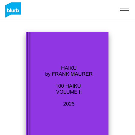
Sign Up