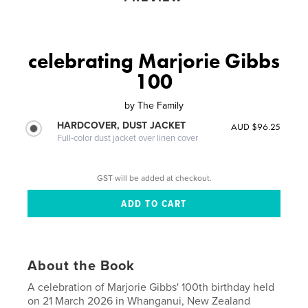
celebrating Marjorie Gibbs
100
by
The Family
HARDCOVER, DUST JACKET
AUD $96.25
Full-color dust jacket over linen cover
GST will be added at checkout.
About the Book
A celebration of Marjorie Gibbs' 100th birthday held
on 21 March 2026 in Whanganui, New Zealand