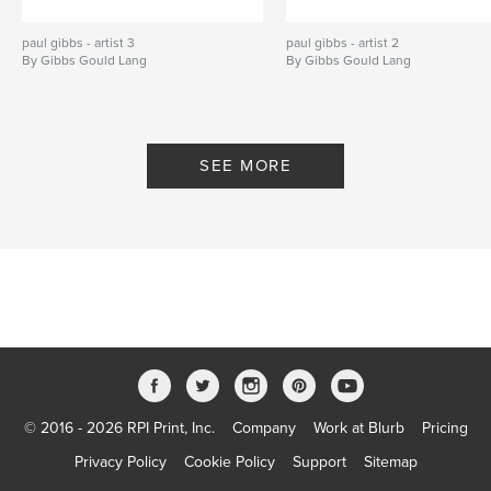
paul gibbs - artist 3
paul gibbs - artist 2
By Gibbs Gould Lang
By Gibbs Gould Lang
SEE MORE
© 2016 - 2026 RPI Print, Inc.
Company
Work at Blurb
Pricing
Privacy Policy
Cookie Policy
Support
Sitemap