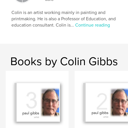
Colin is an artist working mainly in painting and
printmaking. He is also a Professor of Education, and
education consultant. Colin is...
Continue reading
Books by Colin Gibbs