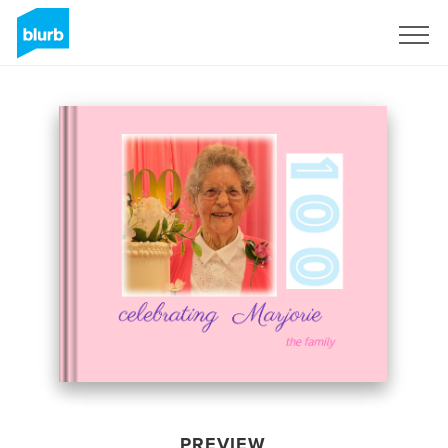
Sign Up
PREVIEW