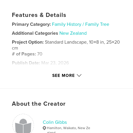
Features & Details
Primary Category:
Family History / Family Tree
Additional Categories
New Zealand
Project Option:
Standard Landscape, 10×8 in, 25×20
cm
# of Pages:
70
Publish Date:
Mar 23, 2026
Language
English
SEE MORE
Keywords
birthday
About the Creator
Colin Gibbs
Hamilton, Waikato, New Ze
aland