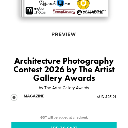
PREVIEW
Architecture Photography
Contest 2026 by The Artist
Gallery Awards
by
The Artist Gallery Awards
MAGAZINE
AUD $25.21
GST will be added at checkout.