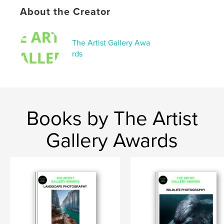
About the Creator
The Artist Gallery Awa
rds
Books by The Artist
Gallery Awards