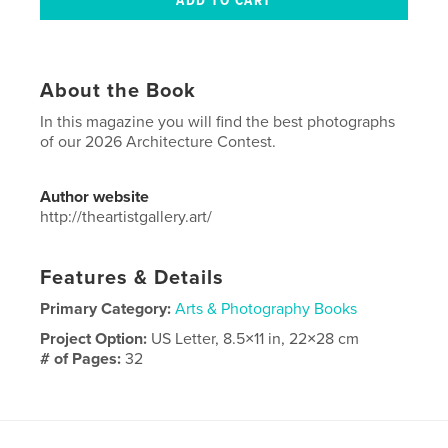
About the Book
In this magazine you will find the best photographs
of our 2026 Architecture Contest.
Author website
http://theartistgallery.art/
Features & Details
Primary Category:
Arts & Photography Books
Project Option:
US Letter, 8.5×11 in, 22×28 cm
# of Pages:
32
Publish Date:
Mar 23, 2026
Language
English