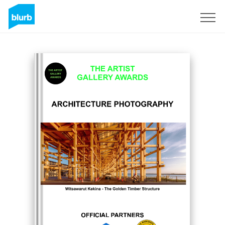
Sign Up