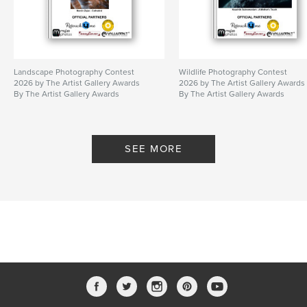
Landscape Photography Contest
Wildlife Photography Contest
2026 by The Artist Gallery Awards
2026 by The Artist Gallery Awards
By The Artist Gallery Awards
By The Artist Gallery Awards
SEE MORE