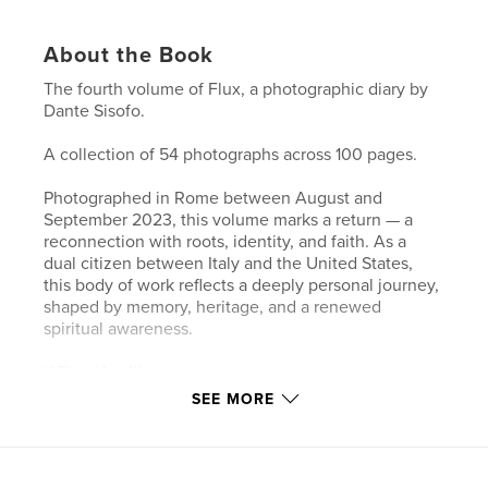
About the Book
The fourth volume of Flux, a photographic diary by
Dante Sisofo.
A collection of 54 photographs across 100 pages.
Photographed in Rome between August and
September 2023, this volume marks a return — a
reconnection with roots, identity, and faith. As a
dual citizen between Italy and the United States,
this body of work reflects a deeply personal journey,
shaped by memory, heritage, and a renewed
spiritual awareness.
If Flux Vol. III represents expansion across space,
this volume turns inward — toward something more
SEE MORE
essential. Much of this time was spent in and around
churches, moving through spaces of silence,
reflection, and prayer, where the act of
photographing became inseparable from a search