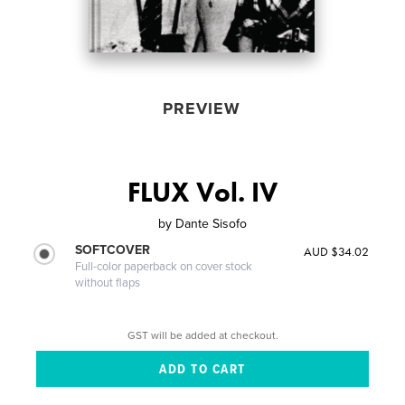
PREVIEW
FLUX Vol. IV
by
Dante Sisofo
SOFTCOVER
AUD $34.02
Full-color paperback on cover stock
without flaps
GST will be added at checkout.