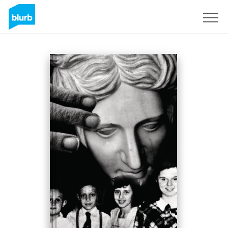
Sign Up