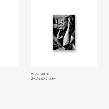
FLUX Vol. III
By Dante Sisofo