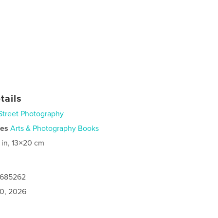
tails
Street Photography
ies
Arts & Photography Books
 in, 13×20 cm
0685262
0, 2026