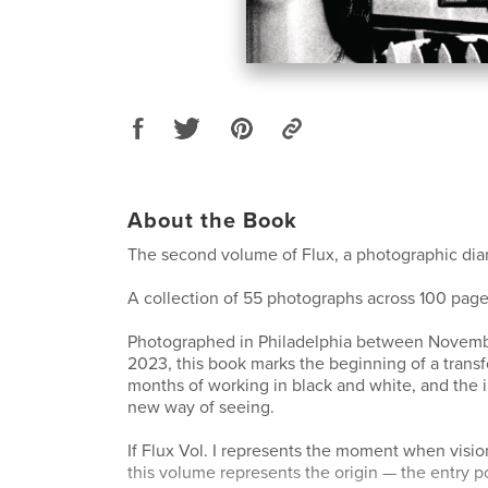
About the Book
The second volume of Flux, a photographic diar
A collection of 55 photographs across 100 page
Photographed in Philadelphia between Novem
2023, this book marks the beginning of a transf
months of working in black and white, and the in
new way of seeing.
If Flux Vol. I represents the moment when visi
this volume represents the origin — the entry p