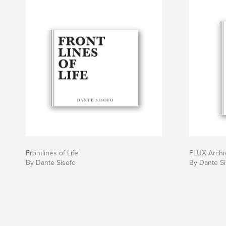
Frontlines of Life
FLUX Archiv
By Dante Sisofo
By Dante Si