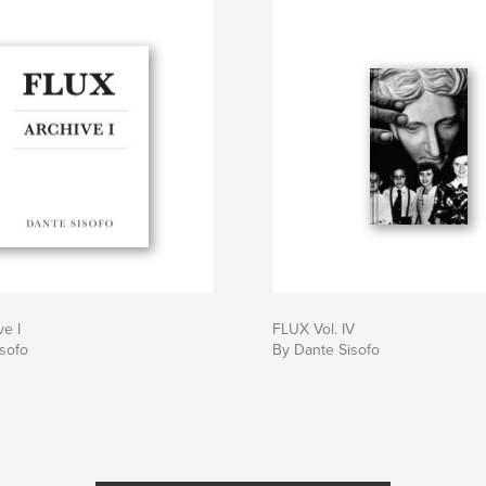
e I
FLUX Vol. IV
sofo
By Dante Sisofo