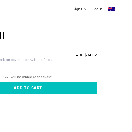
Sign Up
Log In
II
AUD $34.02
ack on cover stock without flaps
GST will be added at checkout.