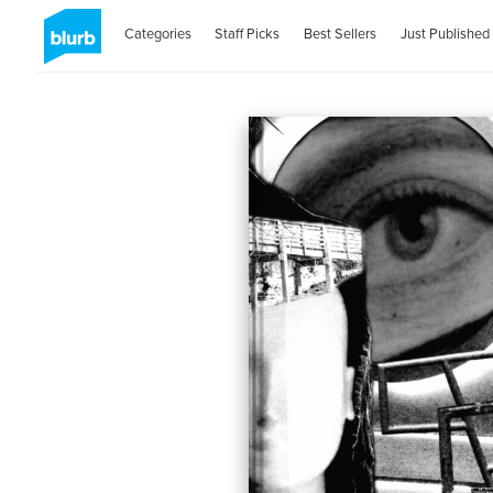
Categories
Staff Picks
Best Sellers
Just Published