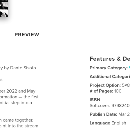
PREVIEW
Features & De
y by Dante Sisofo.
Primary Category:
Additional Categor
s.
Project Option:
5×8
ber 2022 and May
# of Pages:
100
ormation — the first
ISBN
itial step into a
Softcover: 979824
Publish Date:
Mar 2
on came together,
Language
English
oint into the stream