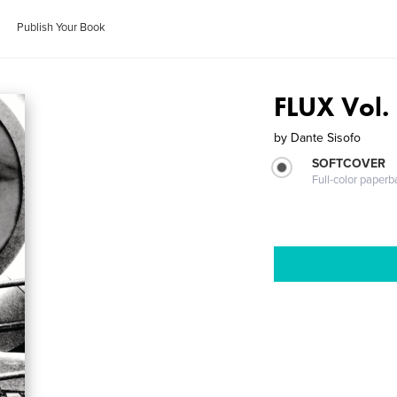
Publish Your Book
FLUX Vol. 
by
Dante Sisofo
SOFTCOVER
Full-color paperb