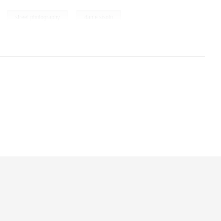
,
,
street photography
dante sisofo