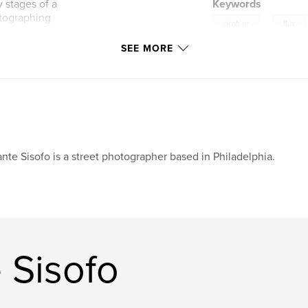
 stages of a
Keywords
otographing
,
ricoh gr
flux
SEE MORE
undation of an
stinct, and
ot make the same
oss bodies, streets,
oment.
nte Sisofo is a street photographer based in Philadelphia.
 Sisofo