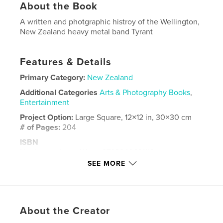
About the Book
A written and photgraphic histroy of the Wellington,
New Zealand heavy metal band Tyrant
Features & Details
Primary Category:
New Zealand
Additional Categories
Arts & Photography Books
,
Entertainment
Project Option:
Large Square, 12×12 in, 30×30 cm
# of Pages:
204
ISBN
Hardcover, ImageWrap: 9798240691119
SEE MORE
Publish Date:
Mar 17, 2026
Language
English
Keywords
About the Creator
,
,
Zealand
New
Tyrant