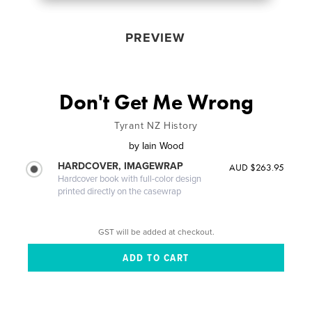
PREVIEW
Don't Get Me Wrong
Tyrant NZ History
by
Iain Wood
HARDCOVER, IMAGEWRAP
AUD $263.95
Hardcover book with full-color design
printed directly on the casewrap
GST will be added at checkout.