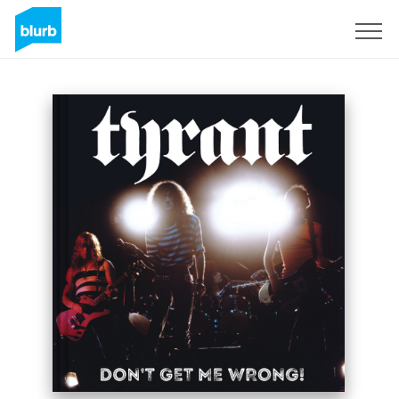
Sign Up