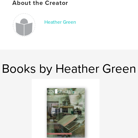
About the Creator
Heather Green
Books by Heather Green