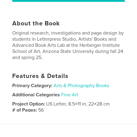
About the Book
Original research, investigations and page design by
students in Letterpress Studio, Artists' Books and
Advanced Book Arts Lab at the Herberger Institute
School of Art, Arizona State University during fall 24
and spring 25.
Features & Details
Primary Category:
Arts & Photography Books
Additional Categories
Fine Art
Project Option:
US Letter, 8.5×11 in, 22×28 cm
# of Pages:
56
Publish Date:
Mar 12, 2026
Language
English