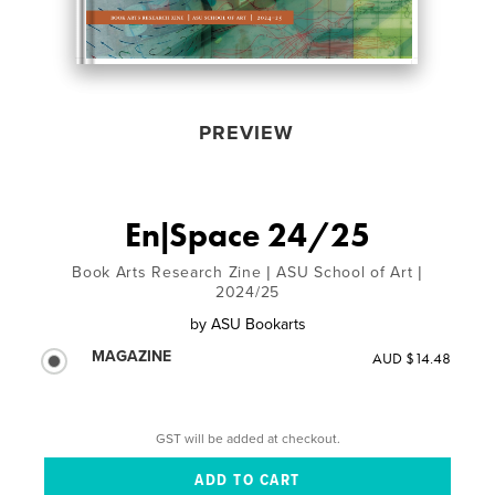
PREVIEW
En|Space 24/25
Book Arts Research Zine | ASU School of Art |
2024/25
by
ASU Bookarts
MAGAZINE
AUD $14.48
GST will be added at checkout.