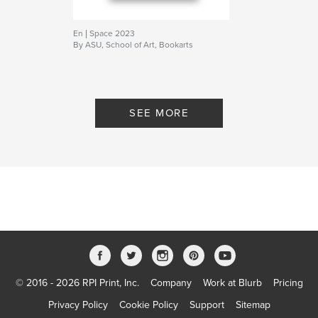
En | Space 2023
By ASU, School of Art, Bookarts
SEE MORE
© 2016 - 2026 RPI Print, Inc.
Company
Work at Blurb
Pricing
Privacy Policy
Cookie Policy
Support
Sitemap