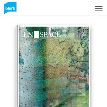
Sign Up