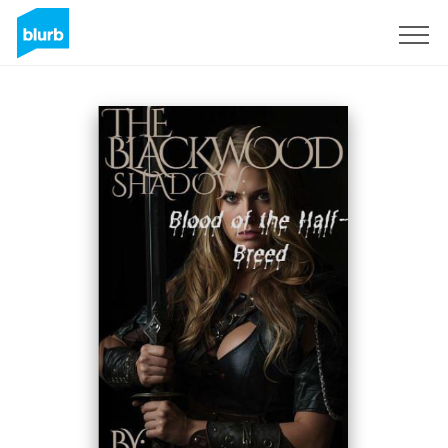
Sign Up