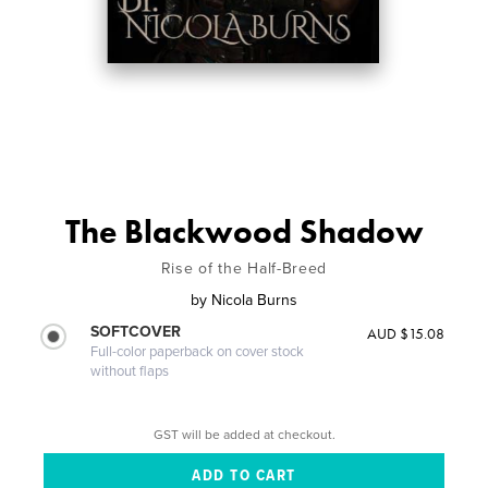
The Blackwood Shadow
Rise of the Half-Breed
by
Nicola Burns
SOFTCOVER
AUD $15.08
Full-color paperback on cover stock
without flaps
GST will be added at checkout.