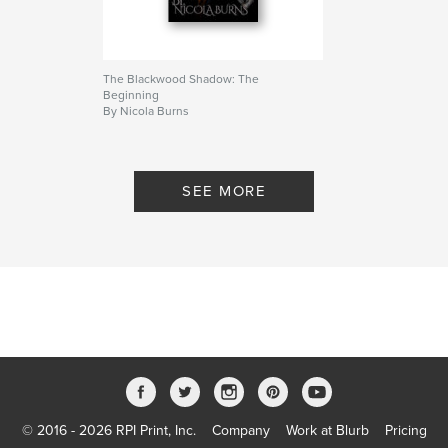
complete, Natalia stands between worlds and
rewrites the laws that once governed them.
Bloodlines no longer decide worth.
The Blackwood Shadow: The
Beginning
Author website
By Nicola Burns
https://thetigress.wixsite.com/nicolaburns
Features & Details
SEE MORE
Primary Category:
Romance
Additional Categories
United States of America
(USA)
,
Fantasy
Project Option:
5×8 in, 13×20 cm
# of Pages:
218
ISBN
Softcover: 9798261013617
Publish Date:
Mar 10, 2026
Language
English
© 2016 - 2026 RPI Print, Inc.
Company
Work at Blurb
Pricing