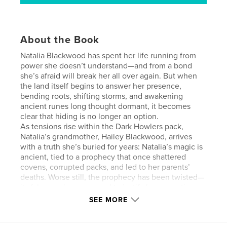
About the Book
Natalia Blackwood has spent her life running from
power she doesn’t understand—and from a bond
she’s afraid will break her all over again. But when
the land itself begins to answer her presence,
bending roots, shifting storms, and awakening
ancient runes long thought dormant, it becomes
clear that hiding is no longer an option.
As tensions rise within the Dark Howlers pack,
Natalia’s grandmother, Hailey Blackwood, arrives
with a truth she’s buried for years: Natalia’s magic is
ancient, tied to a prophecy that once shattered
covens, corrupted packs, and led to her parents’
deaths. Worse still, the prophecy has been twisted—
its false version now used to justify her execution.
When instability in Ironwood Pack forces Natalia and
SEE MORE
Alpha Xander to return to her former home, dormant
boundary runes ignite at her touch, revealing a