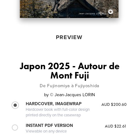
PREVIEW
Japon 2025 - Autour de
Mont Fuji
De Fujinomiya à Fujiyoshida
by
© Jean-Jacques LORIN
HARDCOVER, IMAGEWRAP
AUD $200.60
Hardcover book with full-color design
printed directly on the casewrap
INSTANT PDF VERSION
AUD $22.61
Viewable on any device