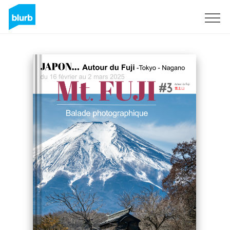
Sign Up