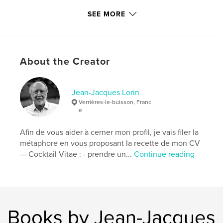
# of Pages:
238
SEE MORE
Publish Date:
Mar 10, 2026
Language
French
Keywords
About the Creator
,
,
,
mont Fuji
voyage
Photographie
Japon
Jean-Jacques Lorin
Verrières-le-buisson, Franc
e
Afin de vous aider à cerner mon profil, je vais filer la
métaphore en vous proposant la recette de mon CV
— Cocktail Vitae : - prendre un...
Continue reading
Books by Jean-Jacques