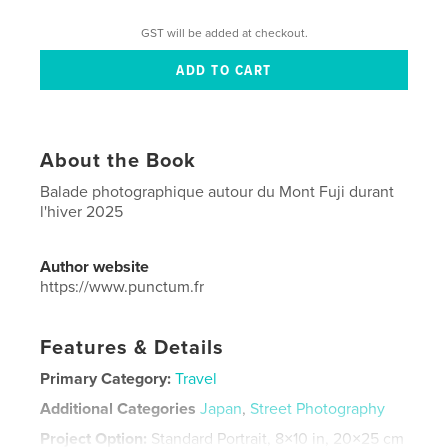
GST will be added at checkout.
About the Book
Balade photographique autour du Mont Fuji durant
l'hiver 2025
Author website
https://www.punctum.fr
Features & Details
Primary Category:
Travel
Additional Categories
Japan
,
Street Photography
Project Option:
Standard Portrait, 8×10 in, 20×25 cm