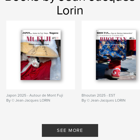
Lorin
Japon 2025 - Autour de Mont Fuji
Bhoutan 2025 - EST
By © Jean-Jacques LORIN
By © Jean-Jacques LORIN
SEE MORE