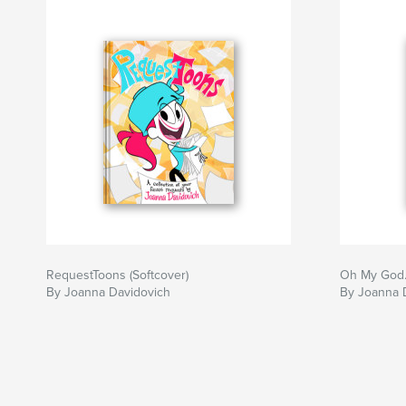
RequestToons (Softcover)
Oh My God.
By Joanna Davidovich
By Joanna 