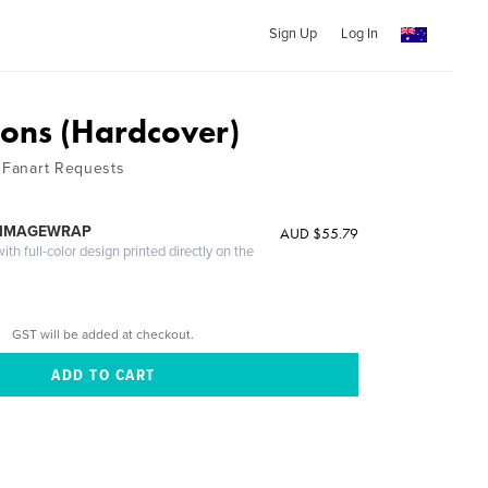
Sign Up
Log In
ons (Hardcover)
r Fanart Requests
 IMAGEWRAP
AUD $55.79
th full-color design printed directly on the
GST will be added at checkout.