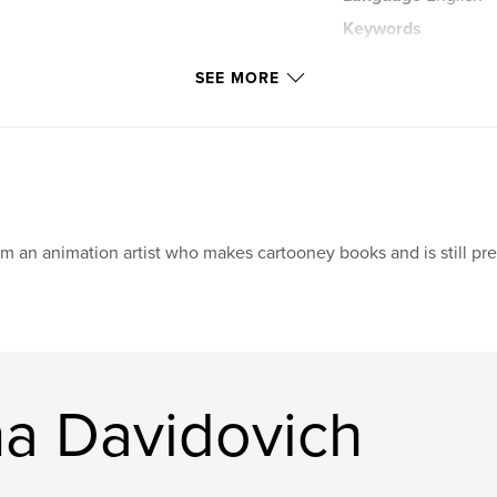
Keywords
,
illustration
fan
SEE MORE
am an animation artist who makes cartooney books and is still pre
a Davidovich