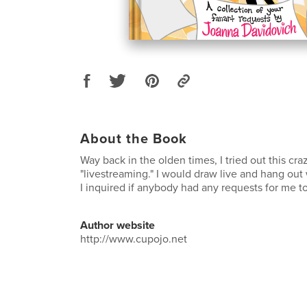
About the Book
Way back in the olden times, I tried out this cr
"livestreaming." I would draw live and hang out
I inquired if anybody had any requests for me t
Author website
http://www.cupojo.net