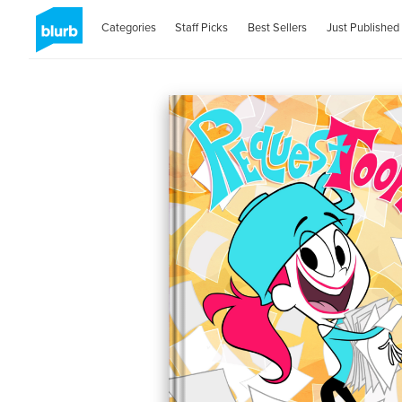
Categories
Staff Picks
Best Sellers
Just Published