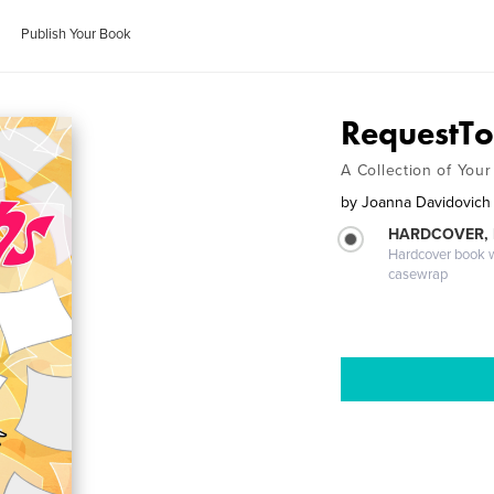
Publish Your Book
RequestTo
A Collection of You
by
Joanna Davidovich
HARDCOVER,
Hardcover book wi
casewrap