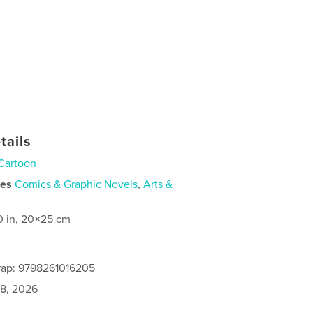
tails
Cartoon
ies
Comics & Graphic Novels
,
Arts &
0 in, 20×25 cm
rap: 9798261016205
8, 2026