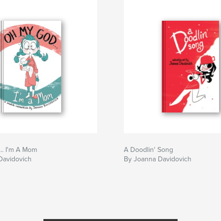
.. I'm A Mom
A Doodlin' Song
Davidovich
By Joanna Davidovich