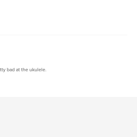
,
,
,
dom
fanart
sketches
humor
tty bad at the ukulele.