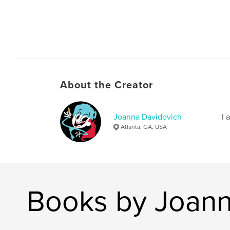
About the Creator
Joanna Davidovich
I 
Atlanta, GA, USA
Books by Joann