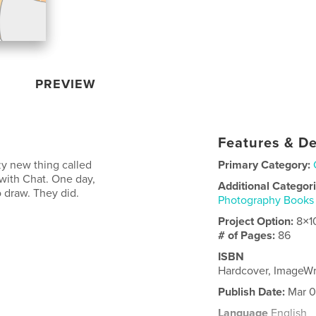
PREVIEW
Features & De
azy new thing called
Primary Category:
 with Chat. One day,
Additional Categor
o draw. They did.
Photography Books
Project Option:
8×1
# of Pages:
86
ISBN
Hardcover, ImageW
Publish Date:
Mar 0
Language
English