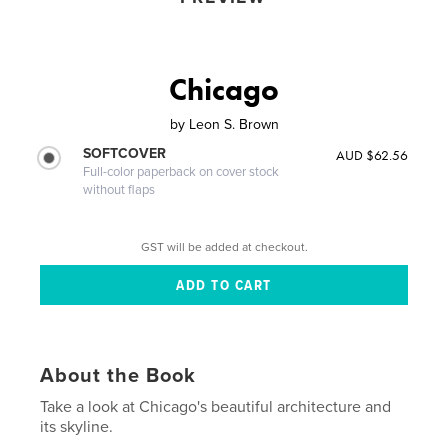
Chicago
by
Leon S. Brown
SOFTCOVER
AUD $62.56
Full-color paperback on cover stock
without flaps
GST will be added at checkout.
About the Book
Take a look at Chicago's beautiful architecture and
its skyline.