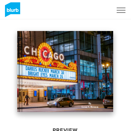
Sign Up
PREVIEW