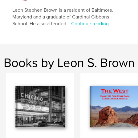
Leon Stephen Brown is a resident of Baltimore,
Maryland and a graduate of Cardinal Gibbons
School. He also attended...
Continue reading
Books by Leon S. Brown