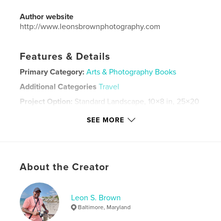
Author website
http://www.leonsbrownphotography.com
Features & Details
Primary Category:
Arts & Photography Books
Additional Categories
Travel
Project Option:
Standard Landscape, 10×8 in, 25×20
cm
SEE MORE
# of Pages:
46
ISBN
Softcover: 9798261017592
Publish Date:
Mar 07, 2026
About the Creator
Language
English
Keywords
Leon S. Brown
,
,
travel
photography
Architecture
Baltimore, Maryland