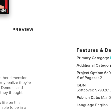
PREVIEW
Features & De
Primary Category:
Additional Categor
Project Option:
6×9
other dimension
# of Pages:
42
they realize they're
ISBN
ow Demons and
Softcover: 979826
 they thought.
Publish Date:
Mar 0
 life on this
Language
English
able to be in a