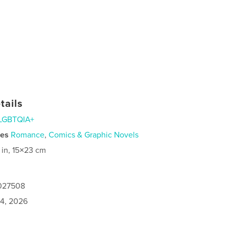
tails
LGBTQIA+
ies
Romance
,
Comics & Graphic Novels
 in, 15×23 cm
1027508
4, 2026