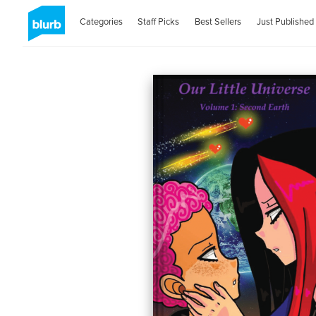
Categories
Staff Picks
Best Sellers
Just Published