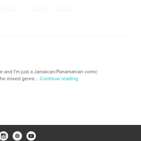
,
,
,
sapphic
lesbian
romance
ee and I'm just a Jamaican/Panamanian comic
the mixed genre...
Continue reading