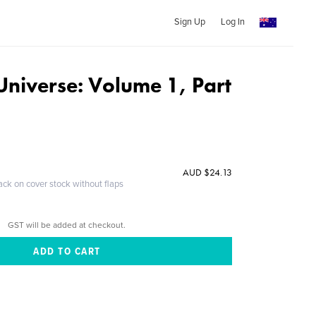
Sign Up
Log In
 Universe: Volume 1, Part
AUD $24.13
ack on cover stock without flaps
GST will be added at checkout.