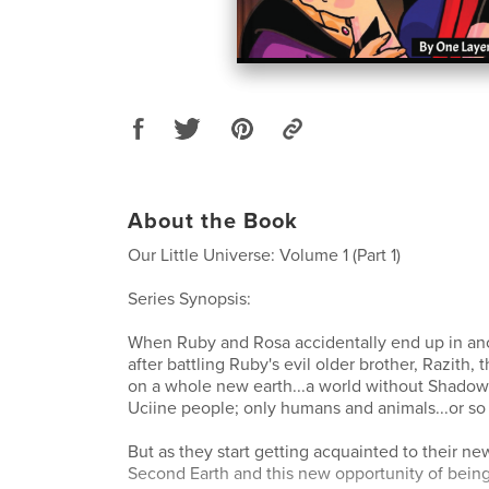
About the Book
Our Little Universe: Volume 1 (Part 1)
Series Synopsis:
When Ruby and Rosa accidentally end up in an
after battling Ruby's evil older brother, Razith, 
on a whole new earth...a world without Shad
Uciine people; only humans and animals...or so
But as they start getting acquainted to their new
Second Earth and this new opportunity of being 