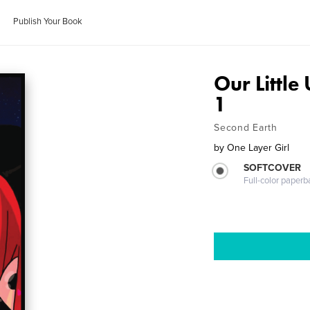
Publish Your Book
Our Little
1
Second Earth
by
One Layer Girl
SOFTCOVER
Full-color paperb