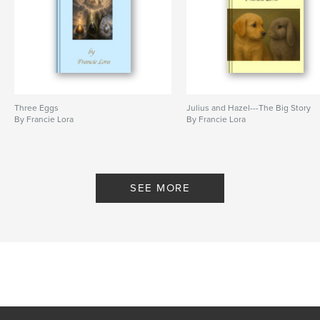
Three Eggs
Julius and Hazel---The Big Story
By Francie Lora
By Francie Lora
SEE MORE