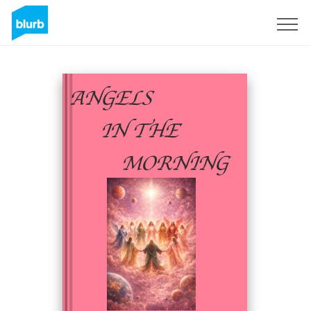
Sign Up