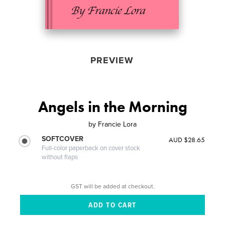
PREVIEW
Angels in the Morning
by
Francie Lora
SOFTCOVER
AUD $28.65
Full-color paperback on cover stock
without flaps
GST will be added at checkout.