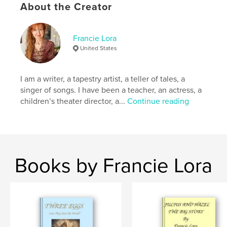
# of Pages:
60
About the Creator
ISBN
Softcover: 9798261029908
Francie Lora
Publish Date:
Mar 03, 2026
United States
Language
English
Keywords
I am a writer, a tapestry artist, a teller of tales, a
,
,
,
,
guidance
prayer
blessings
inspiration
singer of songs. I have been a teacher, an actress, a
children’s theater director, a...
Continue reading
angels
Books by Francie Lora