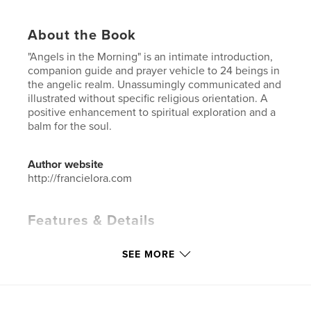
About the Book
"Angels in the Morning" is an intimate introduction,
companion guide and prayer vehicle to 24 beings in
the angelic realm. Unassumingly communicated and
illustrated without specific religious orientation. A
positive enhancement to spiritual exploration and a
balm for the soul.
Author website
http://francielora.com
Features & Details
Primary Category:
Inspiration
SEE MORE
Additional Categories
Religion & Spirituality
,
Coffee
Table Books
Project Option:
6×9 in, 15×23 cm