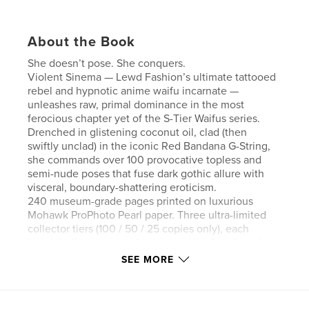
About the Book
She doesn’t pose. She conquers.
Violent Sinema — Lewd Fashion’s ultimate tattooed
rebel and hypnotic anime waifu incarnate —
unleashes raw, primal dominance in the most
ferocious chapter yet of the S-Tier Waifus series.
Drenched in glistening coconut oil, clad (then
swiftly unclad) in the iconic Red Bandana G-String,
she commands over 100 provocative topless and
semi-nude poses that fuse dark gothic allure with
visceral, boundary-shattering eroticism.
240 museum-grade pages printed on luxurious
Mohawk ProPhoto Pearl paper. Three ultra-limited
collector tiers (100 / 50 / 25 copies only), each
individually signed and numbered by Only Lewds,
with unique variant cover emblems and Certificate
SEE MORE
of Authenticity inside.
This is not a photo book.
This is a limited-edition conquest of desire.