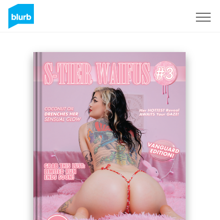
Sign Up