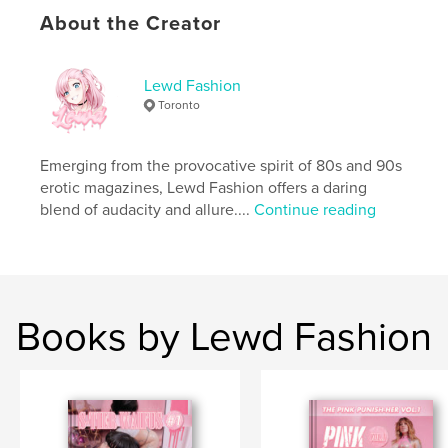
For the elite few who crave the rarest, most
About the Creator
dangerous beauty. Claim your dominion before she
disappears into legend.
Lewd Fashion
Author website
Toronto
https://onlylewds.store/
Emerging from the provocative spirit of 80s and 90s
Features & Details
erotic magazines, Lewd Fashion offers a daring
blend of audacity and allure....
Continue reading
Primary Category:
Arts & Photography Books
Additional Categories
Fashion
,
Coffee Table Books
Project Option:
US Letter, 8.5×11 in, 22×28 cm
# of Pages:
240
Publish Date:
Feb 26, 2026
Books by Lewd Fashion
Language
English
Keywords
,
,
tattooed nude
gothic erotic art
waifu photo book