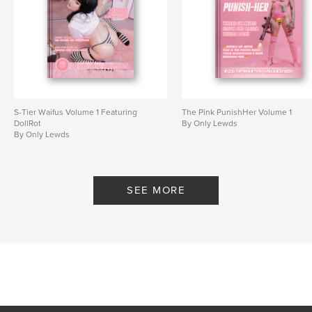
S-Tier Waifus Volume 1 Featuring
The Pink PunishHer Volume 1
DollRot
By Only Lewds
By Only Lewds
SEE MORE