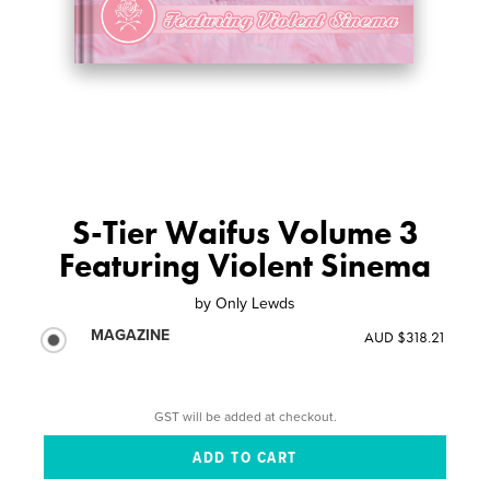
S-Tier Waifus Volume 3
Featuring Violent Sinema
by
Only Lewds
MAGAZINE
AUD $318.21
GST will be added at checkout.