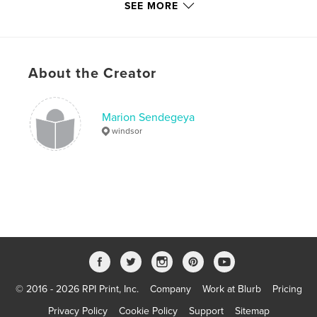
SEE MORE
Primary Category:
Parenting & Families
Project Option:
6×9 in, 15×23 cm
# of Pages:
40
ISBN
About the Creator
Softcover: 9798261038696
Publish Date:
Feb 26, 2026
Marion Sendegeya
Language
English
windsor
Keywords
,
,
,
parent
family support
caregiving
aging parents
© 2016 - 2026 RPI Print, Inc.
Company
Work at Blurb
Pricing
Privacy Policy
Cookie Policy
Support
Sitemap