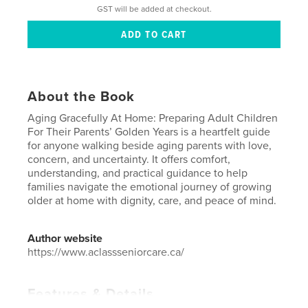
GST will be added at checkout.
About the Book
Aging Gracefully At Home: Preparing Adult Children
For Their Parents’ Golden Years is a heartfelt guide
for anyone walking beside aging parents with love,
concern, and uncertainty. It offers comfort,
understanding, and practical guidance to help
families navigate the emotional journey of growing
older at home with dignity, care, and peace of mind.
Author website
https://www.aclassseniorcare.ca/
Features & Details