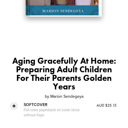
Aging Gracefully At Home:
Preparing Adult Children
For Their Parents Golden
Years
by
Marion Sendegeya
SOFTCOVER
AUD $25.15
Full-color paperback on cover stock
without flaps