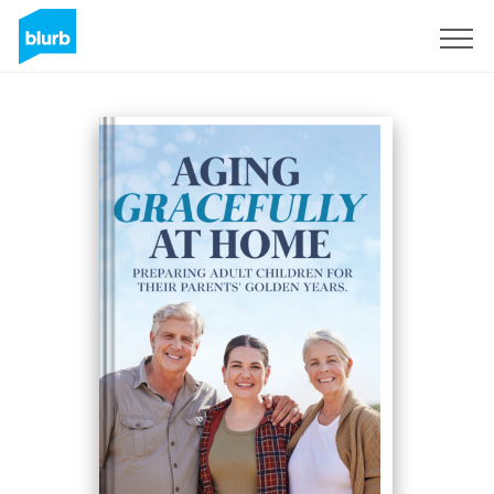
Sign Up