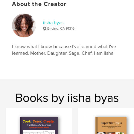
coloring
About the Creator
iisha byas
Encino, CA 91316
I know what I know because I've learned what I've
learned. Mother. Daughter. Sage. Chef. I am iisha.
Books by iisha byas