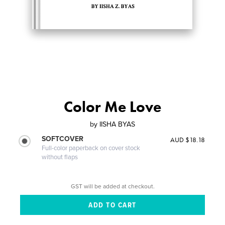
Color Me Love
by
IISHA BYAS
SOFTCOVER
AUD $18.18
Full-color paperback on cover stock
without flaps
GST will be added at checkout.