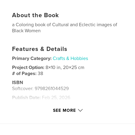
About the Book
a Coloring book of Cultural and Eclectic images of
Black Women
Features & Details
Primary Category:
Crafts & Hobbies
Project Option:
8×10 in, 20×25 cm
# of Pages:
38
ISBN
Softcover: 9798261044529
Publish Date:
Feb 25, 2026
Language
English
SEE MORE
Keywords
,
,
,
women
adult coloring book
book