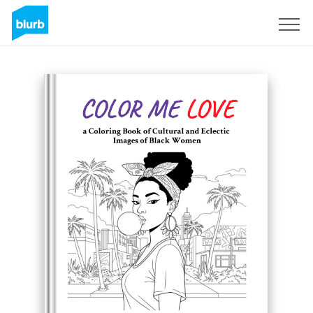
Sign Up