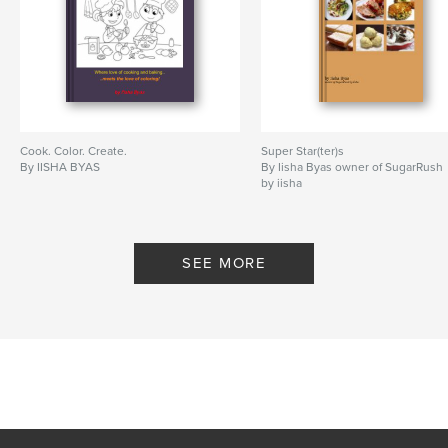
Cook. Color. Create.
Super Star(ter)s
By IISHA BYAS
By Iisha Byas owner of SugarRush
by iisha
SEE MORE