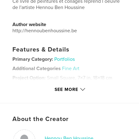
Ce livre de peintures et collages reprend l´oeuvre
de l'artiste Hennou Ben Houssine
Author website
http://hennoubenhoussine.be
Features & Details
Primary Category:
Portfolios
Additional Categories
Fine Art
Project Option:
Small Square, 7×7 in, 18×18 cm
# of Pages:
46
SEE MORE
Publish Date:
Feb 23, 2026
Language
French
Keywords
About the Creator
,
,
Hennou Ben Houssine
collages
peintures
Hennou Ben Houssine