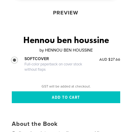
PREVIEW
Hennou ben houssine
by
HENNOU BEN HOUSSINE
SOFTCOVER
AUD $27.66
Full-color paperback on cover stock
without flaps
GST will be added at checkout.
About the Book