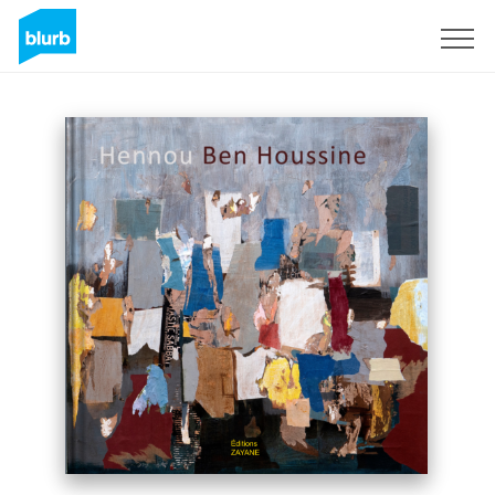
Sign Up