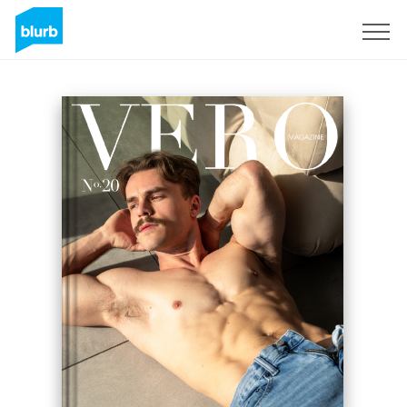
Sign Up