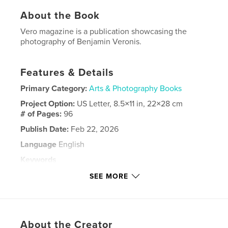
About the Book
Vero magazine is a publication showcasing the
photography of Benjamin Veronis.
Features & Details
Primary Category:
Arts & Photography Books
Project Option:
US Letter, 8.5×11 in, 22×28 cm
# of Pages:
96
Publish Date:
Feb 22, 2026
Language
English
Keywords
,
,
,
Fashion
Portfolios
Fitness
SEE MORE
Male Models
About the Creator