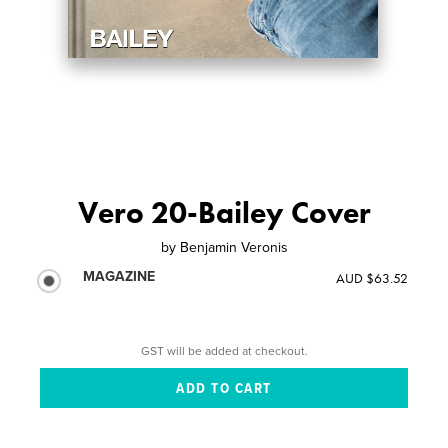
Vero 20-Bailey Cover
by
Benjamin Veronis
MAGAZINE
AUD $63.52
GST will be added at checkout.