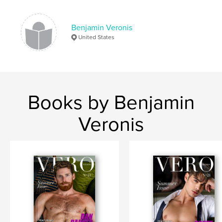
Benjamin Veronis
United States
Books by Benjamin
Veronis