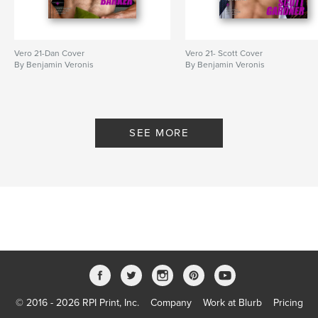
Vero 21-Dan Cover
Vero 21- Scott Cover
By Benjamin Veronis
By Benjamin Veronis
SEE MORE
© 2016 - 2026 RPI Print, Inc.
Company
Work at Blurb
Pricing