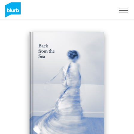
Sign Up