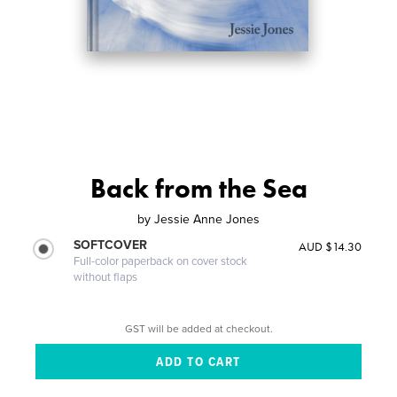
Back from the Sea
by
Jessie Anne Jones
SOFTCOVER
AUD $14.30
Full-color paperback on cover stock
without flaps
GST will be added at checkout.