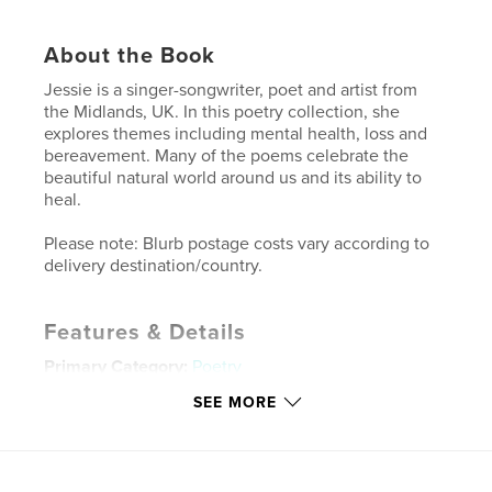
About the Book
Jessie is a singer-songwriter, poet and artist from
the Midlands, UK. In this poetry collection, she
explores themes including mental health, loss and
bereavement. Many of the poems celebrate the
beautiful natural world around us and its ability to
heal.
Please note: Blurb postage costs vary according to
delivery destination/country.
Features & Details
Primary Category:
Poetry
Additional Categories
United Kingdom (U.K.)
,
Arts &
SEE MORE
Photography Books
Project Option:
5×8 in, 13×20 cm
# of Pages:
48