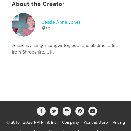
About the Creator
ISBN
Softcover: 9798261051107
Publish Date:
Feb 21, 2026
Jessie Anne Jones
Language
English
UK
Keywords
,
,
Jessie is a singer-songwriter, poet and abstract artist
UK
photography
poetry
from Shropshire, UK.
© 2016 - 2026 RPI Print, Inc.
Company
Work at Blurb
Pricing