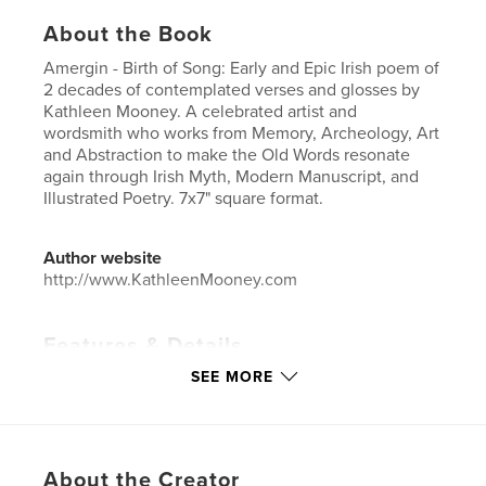
About the Book
Amergin - Birth of Song: Early and Epic Irish poem of
2 decades of contemplated verses and glosses by
Kathleen Mooney. A celebrated artist and
wordsmith who works from Memory, Archeology, Art
and Abstraction to make the Old Words resonate
again through Irish Myth, Modern Manuscript, and
Illustrated Poetry. 7x7" square format.
Author website
http://www.KathleenMooney.com
Features & Details
SEE MORE
Primary Category:
Arts & Photography Books
Additional Categories
Fine Art
,
Poetry
Project Option:
Small Square, 7×7 in, 18×18 cm
# of Pages:
82
About the Creator