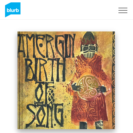
Sign Up