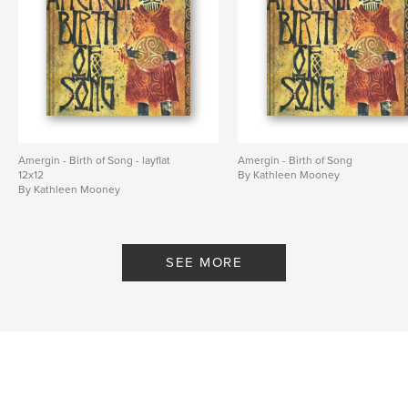
Amergin - Birth of Song - layflat
Amergin - Birth of Song
12x12
By Kathleen Mooney
By Kathleen Mooney
SEE MORE