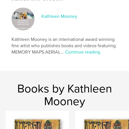
Publish Date:
Feb 15, 2026
Language
English
Kathleen Mooney
Keywords
,
,
Irish Myth
Modern Manuscript
Illustrated Poetry
Kathleen Mooney is an international award winning
fine artist who publishes books and videos featuring
MEMORY MAPS.AERIAL...
Continue reading
Books by Kathleen
Mooney