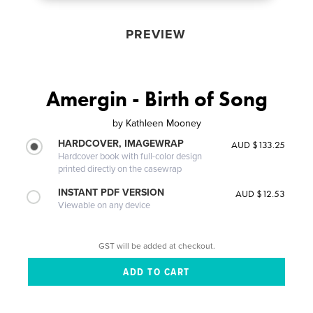
PREVIEW
Amergin - Birth of Song
by
Kathleen Mooney
HARDCOVER, IMAGEWRAP
AUD $133.25
Hardcover book with full-color design
printed directly on the casewrap
INSTANT PDF VERSION
AUD $12.53
Viewable on any device
GST will be added at checkout.