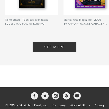
Taiho Jutsu - Técnicas avanzadas
Martial Arts Magazine - 2026
By Jose A. Caracena, Kano ryu
By KANO RYU, JOSE CARACENA
SEE MORE
© 2016 - 2026 RPI Print, Inc.
Company
Work at Blurb
Pricing