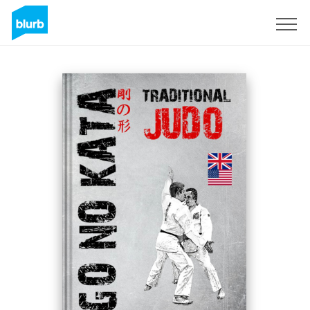
Sign Up