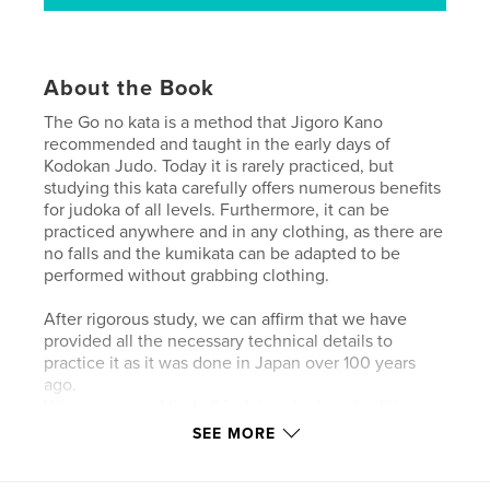
About the Book
The Go no kata is a method that Jigoro Kano
recommended and taught in the early days of
Kodokan Judo. Today it is rarely practiced, but
studying this kata carefully offers numerous benefits
for judoka of all levels. Furthermore, it can be
practiced anywhere and in any clothing, as there are
no falls and the kumikata can be adapted to be
performed without grabbing clothing.
After rigorous study, we can affirm that we have
provided all the necessary technical details to
practice it as it was done in Japan over 100 years
ago.
We recommend that all judoka who love tradition
study the Go no kata; it will bring them enormous
SEE MORE
benefits, not only in the study of Nage-Kuzushi-
Shintai but also in a better understanding of