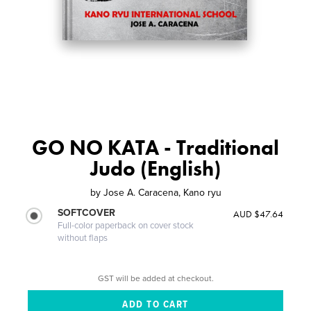
GO NO KATA - Traditional
Judo (English)
by
Jose A. Caracena, Kano ryu
SOFTCOVER
AUD $47.64
Full-color paperback on cover stock
without flaps
GST will be added at checkout.